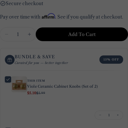
Secure checkout
Affirm
Pay over time with
. See if you qualify at checkout.
Quantity
Add To Cart
Decrease Quantity For Viole Ceramic Cabinet Kn
Increase Quantity For Viole Ceramic Ca
BUNDLE & SAVE
15% OFF
Curated for you — better together
THIS ITEM
Viole Ceramic Cabinet Knobs (Set of 2)
$5.10
$5.99
Ask a question
Your
−
+
name
Your