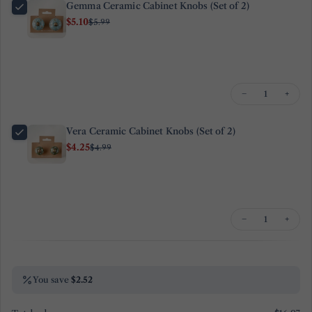
Gemma Ceramic Cabinet Knobs (Set of 2)
email
$5.10
$5.99
Share this product
Your
phone
Copy
Share
Your
Share
Share
Pin
message
−
+
on
on
on
Facebook
X
Pinterest
Vera Ceramic Cabinet Knobs (Set of 2)
The fields marked * are required.
$4.25
$4.99
Send Question
−
+
You save
$2.52