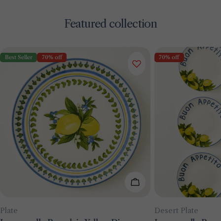
Featured collection
Best Seller
70% off
70% off
Add To Cart
Type:
Type:
Plate
Desert Plate