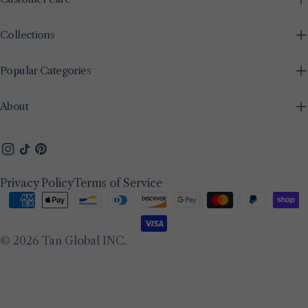
Collections
Popular Categories
About
Instagram
TikTok
Pinterest
Privacy Policy
Terms of Service
Payment
methods
© 2026
Tan Global INC
.