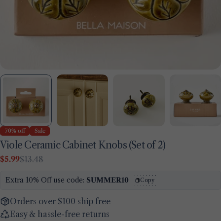
70% off
Sale
Viole Ceramic Cabinet Knobs (Set of 2)
$5.99
$13.48
Sale
Regular
price
price
Extra 10% Off use code:
SUMMER10
Copy
Orders over $100 ship free
Easy & hassle-free returns