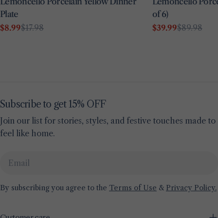
Lemoncello Porcelain Yellow Dinner
Lemoncello Porcel
Plate
of 6)
$8.99
$17.98
$39.99
$89.98
Sale
Regular
Sale
Regular
price
price
price
price
Subscribe to get 15% OFF
Join our list for stories, styles, and festive touches made to
feel like home.
Email
By subscribing you agree to the
Terms of Use
&
Privacy Policy.
Customer care