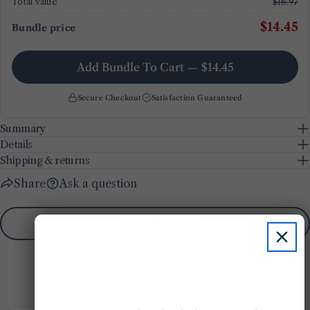
Total value
$16.97
$14.45
Bundle price
Add Bundle To Cart — $14.45
Secure Checkout
Satisfaction Guaranteed
Summary
Details
Shipping & returns
Share
Ask a question
Add To Wishlist