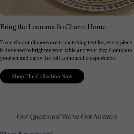
Bring the Lemoncello Charm Home
From vibrant dinnerware to matching textiles, every piece
is designed to brighten your table and your day. Complete
your set and enjoy the full Lemoncello experience.
Shop The Collection Now
Got Questions? We’ve Got Answers
When will my order ship?