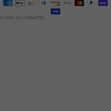
Payment
methods
© 2026
Tan Global INC
.