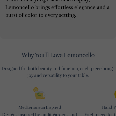
Lemoncello brings effortless elegance and a
burst of color to every setting.
Why You’ll Love Lemoncello
Designed for both beauty and function, each piece brings
joy and versatility to your table.
Mediterranean Inspired
Hand-Pa
Designs inspired by sunlit gardens and
Each piece feat