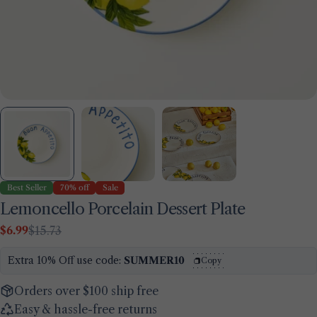
Best Seller
70% off
Sale
Lemoncello Porcelain Dessert Plate
$6.99
$15.73
Sale
Regular
Ask a question
price
price
Extra 10% Off use code:
SUMMER10
Copy
Your
name
Orders over $100 ship free
Your
Easy & hassle-free returns