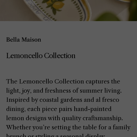
Bella Maison
Lemoncello Collection
The Lemoncello Collection captures the
light, joy, and freshness of summer living.
Inspired by coastal gardens and al fresco
dining, each piece pairs hand-painted
lemon designs with quality craftsmanship.
Whether you’re setting the table for a family
brunch or styling a seasonal display,