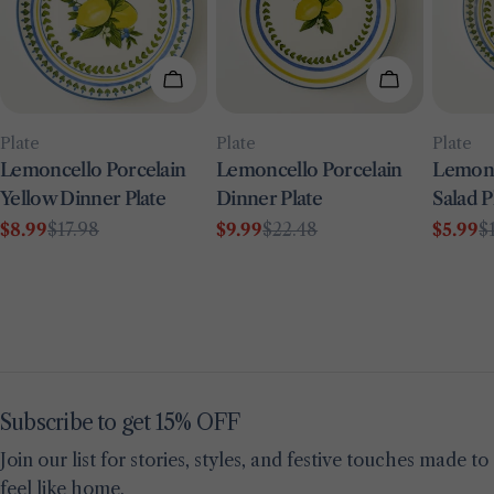
Add To Cart
Add To Car
Type:
Type:
Type:
Plate
Plate
Plate
Lemoncello Porcelain
Lemoncello Porcelain
Lemonc
Yellow Dinner Plate
Dinner Plate
Salad P
$8.99
$17.98
$9.99
$22.48
$5.99
$
Sale
Regular
Sale
Regular
Sale
Regul
price
price
price
price
price
price
Subscribe to get 15% OFF
Join our list for stories, styles, and festive touches made to
feel like home.