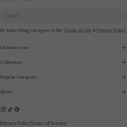
Email
By subscribing you agree to the
Terms of Use
&
Privacy Policy.
Customer care
Collections
Popular Categories
About
Instagram
TikTok
Pinterest
Privacy Policy
Terms of Service