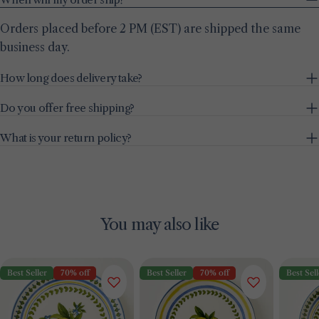
Orders placed before 2 PM (EST) are shipped the same
business day.
How long does delivery take?
Do you offer free shipping?
What is your return policy?
You may also like
Best Seller
70% off
Best Seller
70% off
Best Sell