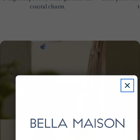
coastal charm.