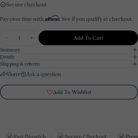
email
Secure checkout
Share this product
Your
phone
Affirm
Pay over time with
. See if you qualify at checkout.
Copy
Share
Your
Share
Share
Pin
Quantity
message
Add To Cart
on
on
on
Decrease Quantity For Lemoncello Porcelain De
Increase Quantity For Lemoncello Porc
Facebook
X
Pinterest
Summary
Details
The fields marked * are required.
Shipping & returns
Send Question
Share
Ask a question
Add To Wishlist
Fast Dispatch
Secure Checkout
Prem