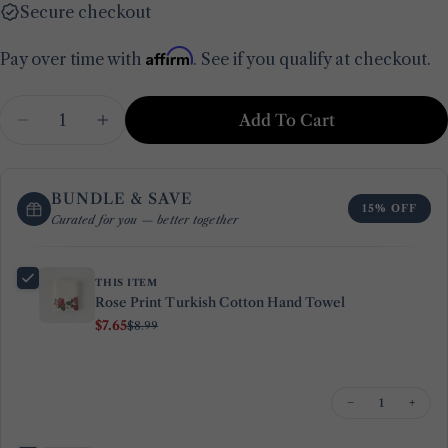
Secure checkout
Affirm
Pay over time with
. See if you qualify at checkout.
Quantity
Add To Cart
Decrease Quantity For Rose Print Turkish Cot
Increase Quantity For Rose Print Tur
BUNDLE & SAVE
15% OFF
Curated for you — better together
THIS ITEM
Rose Print Turkish Cotton Hand Towel
$7.65
$8.99
−
+