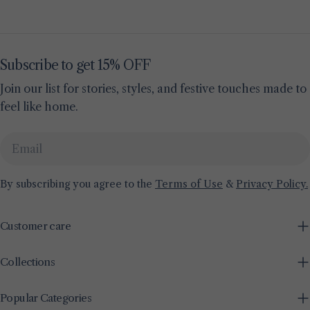
Subscribe to get 15% OFF
Join our list for stories, styles, and festive touches made to
feel like home.
Email
By subscribing you agree to the
Terms of Use
&
Privacy Policy.
Customer care
Collections
Popular Categories