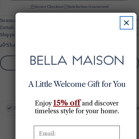
Secure Checkout
Satisfaction Guaranteed
Summary
Details
Shipping & returns
Share
Ask a question
Add To Wishlist
A Little Welcome Gift for You
15% off
Enjoy
​
and discover
Fast Dispatch
Secure Checkout
Prem
timeless style for your home.
Email:
You may also like