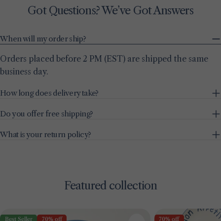
Got Questions? We’ve Got Answers
When will my order ship?
Orders placed before 2 PM (EST) are shipped the same
business day.
How long does delivery take?
Do you offer free shipping?
What is your return policy?
Featured collection
Best Seller
70% off
70% off