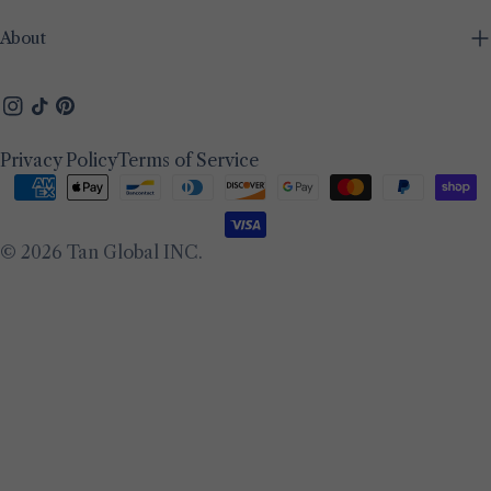
About
Instagram
TikTok
Pinterest
Privacy Policy
Terms of Service
Payment
methods
© 2026
Tan Global INC
.