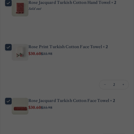
Rose Jacquard Turkish Cotton Hand Towel
× 2
Sold out
Ask a question
Your
name
Your
Rose Print Turkish Cotton Face Towel
× 2
email
$30.60
$35.98
Share this product
Your
phone
Copy
Share
Your
−
+
Share
Share
Pin
message
on
on
on
Facebook
X
Pinterest
Rose Jacquard Turkish Cotton Face Towel
× 2
$30.60
$35.98
The fields marked * are required.
Send Question