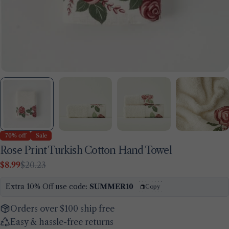
70% off
Sale
Rose Print Turkish Cotton Hand Towel
$8.99
$20.23
Sale
Regular
price
price
Extra 10% Off use code:
SUMMER10
Copy
Orders over $100 ship free
Easy & hassle-free returns