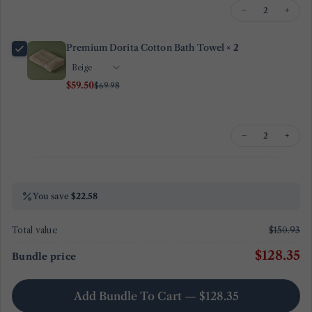
−
+
Premium Dorita Cotton Bath Towel
× 2
$59.50
$69.98
−
+
You save
$22.58
Total value
$150.93
$128.35
Bundle price
Add Bundle To Cart — $128.35