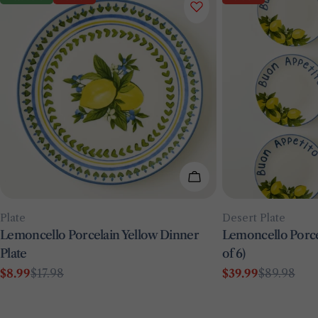
Add To Cart
Type:
Type:
Plate
Desert Plate
Lemoncello Porcelain Yellow Dinner
Lemoncello Porcel
Plate
of 6)
$8.99
$17.98
$39.99
$89.98
Sale
Regular
Sale
Regular
price
price
price
price