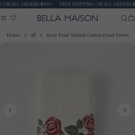
Skip
ON ALL ORDERS $100+
FREE SHIPPING ON ALL ORDERS $1
to
content
C
Home
all
Rose Print Turkish Cotton Hand Towel
Skip
to
product
information
Open media 0 in modal