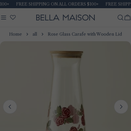
Skip
00+
FREE SHIPPING ON ALL ORDERS $100+
FREE SHIPPI
to
content
C
Home
all
Rose Glass Carafe with Wooden Lid
Skip
to
product
information
Open media 0 in modal