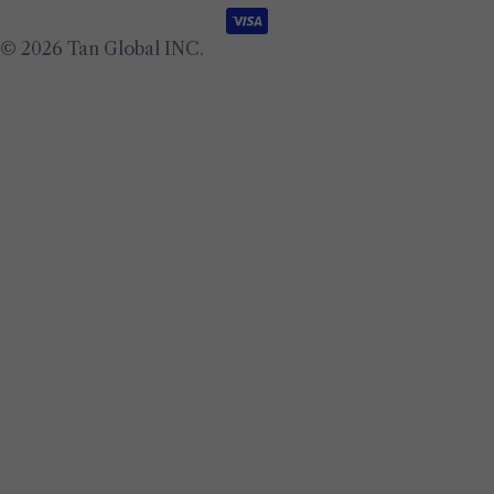
methods
© 2026
Tan Global INC
.