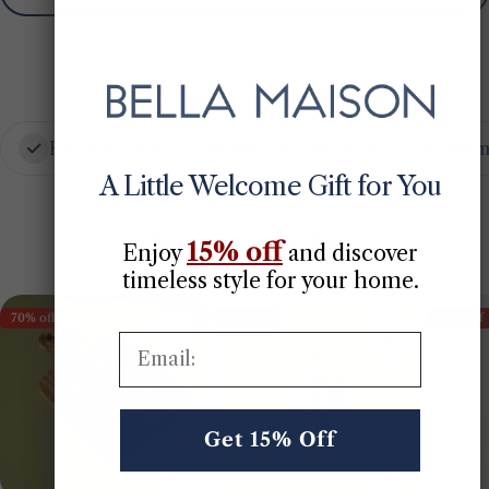
Fast Dispatch
Secure Checkout
Prem
A Little Welcome Gift for You
You may also like
15% off
Enjoy
​
and discover
timeless style for your home.
70% off
70% off
70% off
Email:
Get 15% Off
Add To Cart
Choose Opt