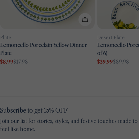
Add To Cart
Type:
Type:
Plate
Desert Plate
Lemoncello Porcelain Yellow Dinner
Lemoncello Porcel
Plate
of 6)
$8.99
$17.98
$39.99
$89.98
Sale
Regular
Sale
Regular
price
price
price
price
Subscribe to get 15% OFF
Join our list for stories, styles, and festive touches made to
feel like home.