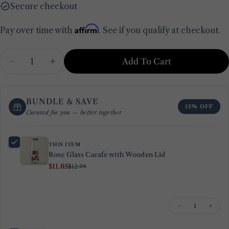
Secure checkout
Affirm
Pay over time with
. See if you qualify at checkout.
Quantity
Add To Cart
Decrease Quantity For Rose Glass Carafe With
Increase Quantity For Rose Glass Car
BUNDLE & SAVE
15% OFF
Curated for you — better together
THIS ITEM
Rose Glass Carafe with Wooden Lid
$11.05
$12.99
−
+
Ask a question
Your