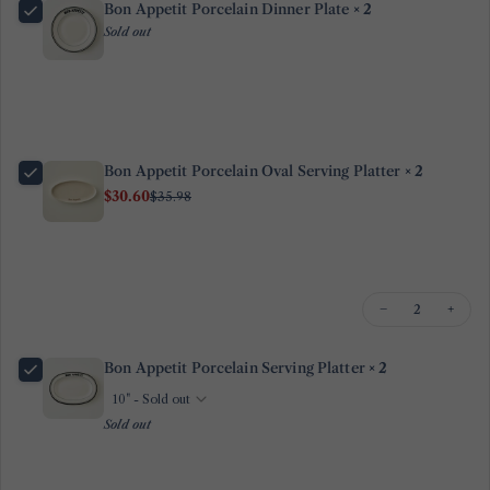
Bon Appetit Porcelain Dinner Plate
× 2
name
Sold out
Your
email
Share this product
Your
phone
Copy
Share
Bon Appetit Porcelain Oval Serving Platter
× 2
Your
Share
Share
Pin
$30.60
message
$35.98
on
on
on
Facebook
X
Pinterest
The fields marked * are required.
−
+
Send Question
Bon Appetit Porcelain Serving Platter
× 2
Sold out