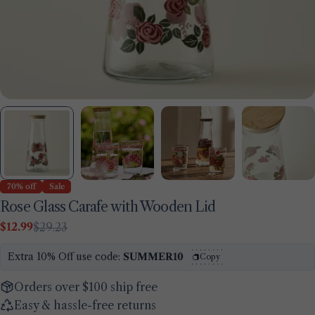
70% off
Sale
Rose Glass Carafe with Wooden Lid
$12.99
$29.23
Sale
Regular
price
price
Extra 10% Off use code:
SUMMER10
Copy
Orders over $100 ship free
Easy & hassle-free returns