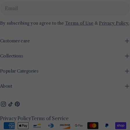
Email
By subscribing you agree to the
Terms of Use
&
Privacy Policy.
Customer care
Collections
Popular Categories
About
Instagram
TikTok
Pinterest
Privacy Policy
Terms of Service
Payment