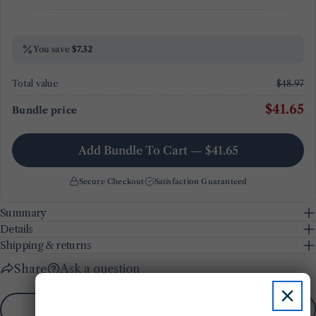
You save
$7.32
Total value
$48.97
$41.65
Bundle price
Add Bundle To Cart — $41.65
Secure Checkout
Satisfaction Guaranteed
Summary
Details
Shipping & returns
Share
Ask a question
Add To Wishlist