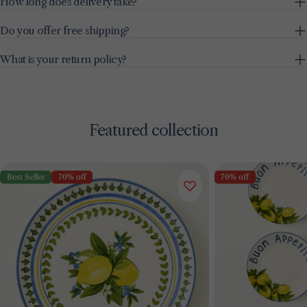
How long does delivery take?
Do you offer free shipping?
What is your return policy?
Featured collection
Best Seller
70% off
70% off