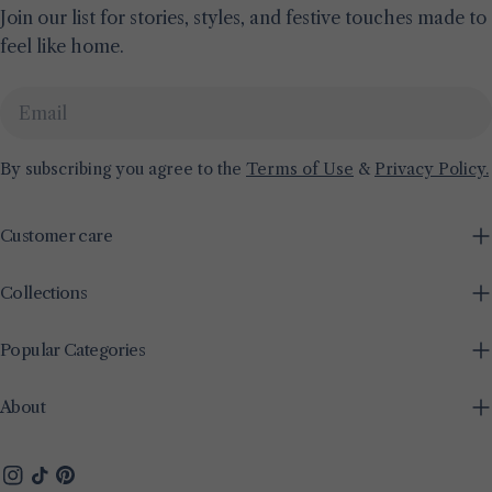
Join our list for stories, styles, and festive touches made to
feel like home.
Email
By subscribing you agree to the
Terms of Use
&
Privacy Policy.
Customer care
Collections
Popular Categories
About
Instagram
TikTok
Pinterest