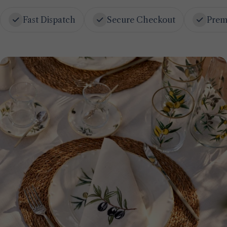
Fast Dispatch
Secure Checkout
Prem