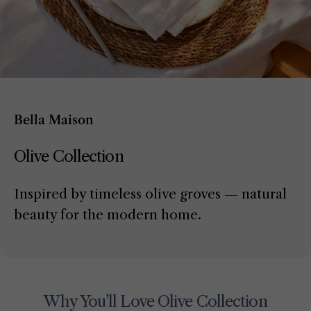
Bella Maison
Olive Collection
Inspired by timeless olive groves — natural
beauty for the modern home.
Why You’ll Love Olive Collection