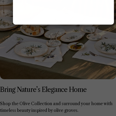
Bring Nature’s Elegance Home
Shop the Olive Collection and surround your home with
timeless beauty inspired by olive groves.