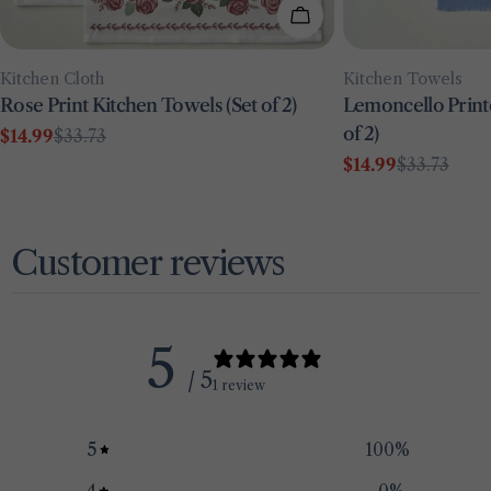
Add To Cart
Type:
Type:
Kitchen Towels
Kitchen Cloth
Lemoncello Print
Rose Print Kitchen Towels (Set of 2)
of 2)
$14.99
$33.73
Sale
Regular
$14.99
$33.73
price
price
Sale
Regular
price
price
Customer reviews
5
/ 5
1 review
5
100
%