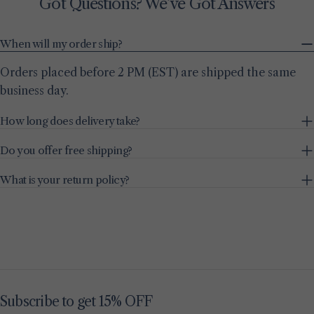
Got Questions? We’ve Got Answers
When will my order ship?
Orders placed before 2 PM (EST) are shipped the same
business day.
How long does delivery take?
Do you offer free shipping?
What is your return policy?
Subscribe to get 15% OFF