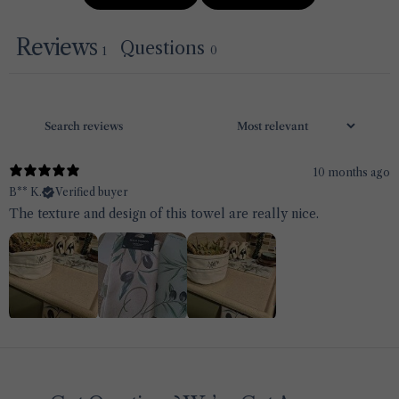
Reviews
Questions
0
1
10 months ago
B** K.
Verified buyer
The texture and design of this towel are really nice.