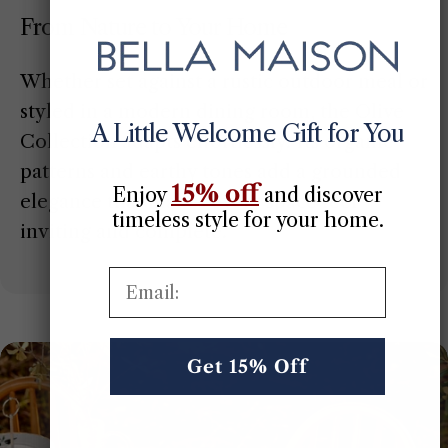
From Nature to Your Home
Whether set against a rustic outdoor meal or
styled in a modern dining room, the Olive
A Little Welcome Gift for You
Collection adapts effortlessly. Its organic
patterns and earthy tones add a grounded
15% off
Enjoy
​
and discover
elegance that makes every space feel
timeless style for your home.
inviting and complete.
Email:
Get 15% Off