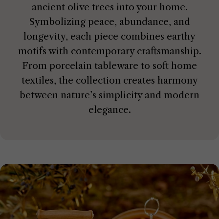
ancient olive trees into your home.
Symbolizing peace, abundance, and
longevity, each piece combines earthy
motifs with contemporary craftsmanship.
From porcelain tableware to soft home
textiles, the collection creates harmony
between nature’s simplicity and modern
elegance.