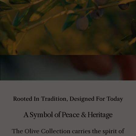
Rooted In Tradition, Designed For Today
A Symbol of Peace & Heritage
The Olive Collection carries the spirit of