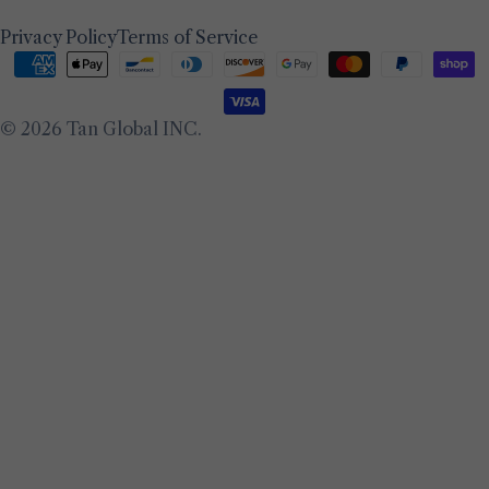
Privacy Policy
Terms of Service
Payment
methods
© 2026
Tan Global INC
.