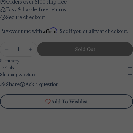
Your
Orders over $100 ship free
email
Easy & hassle-free returns
Share this product
Your
Secure checkout
phone
Copy
Share
Affirm
Pay over time with
. See if you qualify at checkout.
Your
Share
Share
Pin
message
on
on
on
Quantity
Sold Out
Facebook
X
Pinterest
Decrease Quantity For Olive Printed Kitchen Tow
Increase Quantity For Olive Printed Ki
Summary
The fields marked * are required.
Details
Shipping & returns
Send Question
Share
Ask a question
Add To Wishlist