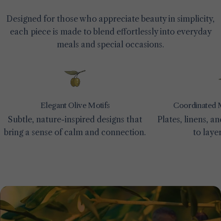
Designed for those who appreciate beauty in simplicity,
each piece is made to blend effortlessly into everyday
meals and special occasions.
Elegant Olive Motifs
Coordinated 
Subtle, nature-inspired designs that
Plates, linens, 
bring a sense of calm and connection.
to laye