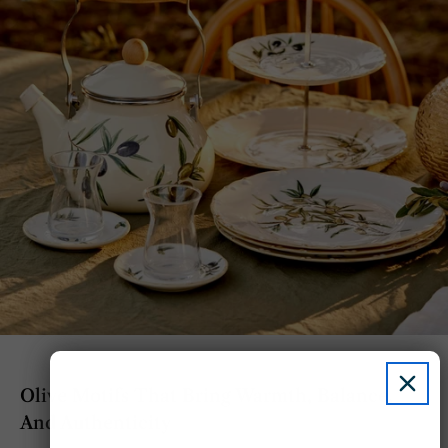
Olive Motifs That Bring Warmth, Balance,
And Authenticity