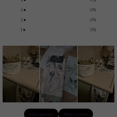
4
0
%
3
0
%
2
0
%
1
0
%
Ask a question
Write a review