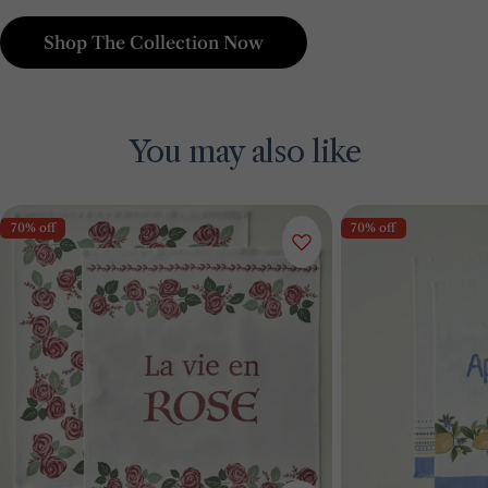
Shop The Collection Now
You may also like
70% off
70% off