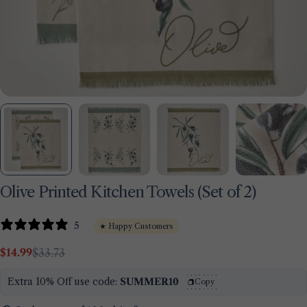
Olive Printed Kitchen Towels (Set of 2)
5
★ Happy Customers
Ask a question
$14.99
$33.73
Sale
Regular
price
price
Your
Extra 10% Off use code:
SUMMER10
Copy
name