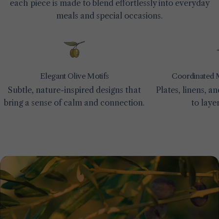
each piece is made to blend effortlessly into everyday
meals and special occasions.
Elegant Olive Motifs
Coordinated 
Subtle, nature-inspired designs that
Plates, linens, 
bring a sense of calm and connection.
to laye