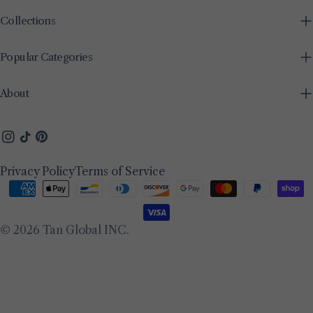
Collections
Popular Categories
About
Instagram
TikTok
Pinterest
Privacy Policy
Terms of Service
Payment
methods
© 2026
Tan Global INC
.