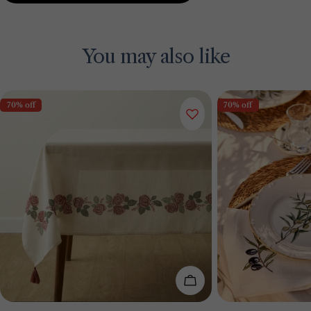
You may also like
70% off
70% off
Add To Cart