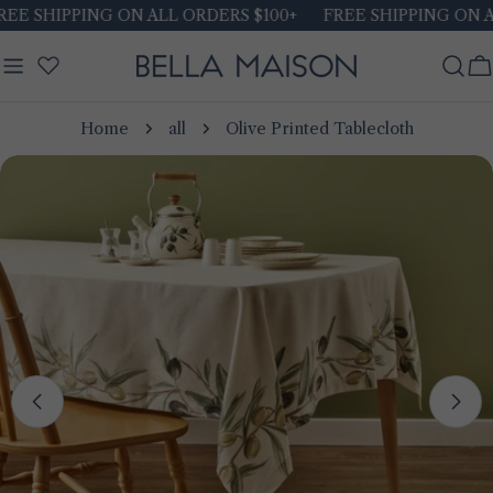
Skip
 SHIPPING ON ALL ORDERS $100+
FREE SHIPPING ON ALL 
to
content
C
Home
all
Olive Printed Tablecloth
Skip
to
product
information
Open media 0 in modal