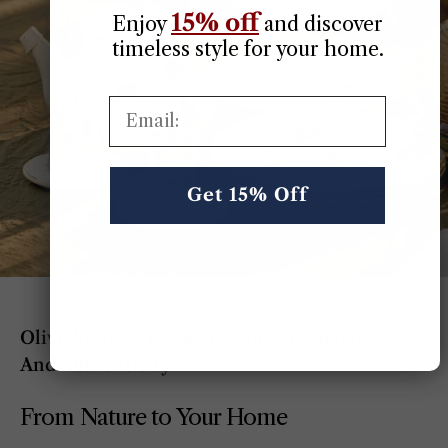
15% off
Enjoy
​
and discover
timeless style for your home.
Email:
Get 15% Off
Olive Motifs That Bring Warmth, Balance,
And Authenticity
From Nature to Your Home