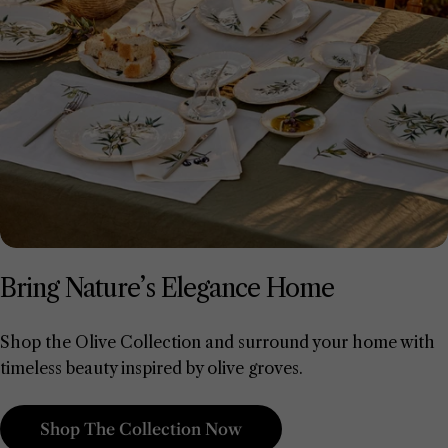
Bring Nature’s Elegance Home
Shop the Olive Collection and surround your home with
timeless beauty inspired by olive groves.
Shop The Collection Now