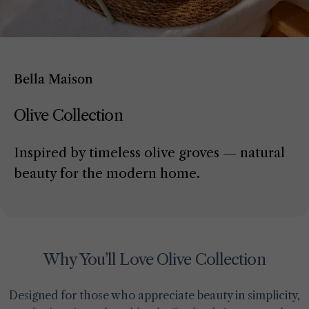
Bella Maison
Olive Collection
Inspired by timeless olive groves — natural
beauty for the modern home.
Why You’ll Love Olive Collection
Designed for those who appreciate beauty in simplicity,