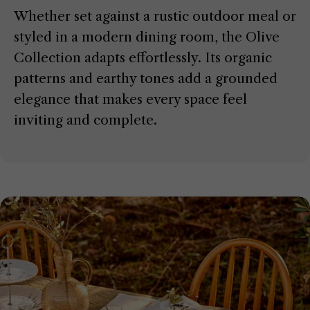
Whether set against a rustic outdoor meal or
styled in a modern dining room, the Olive
Collection adapts effortlessly. Its organic
patterns and earthy tones add a grounded
elegance that makes every space feel
inviting and complete.