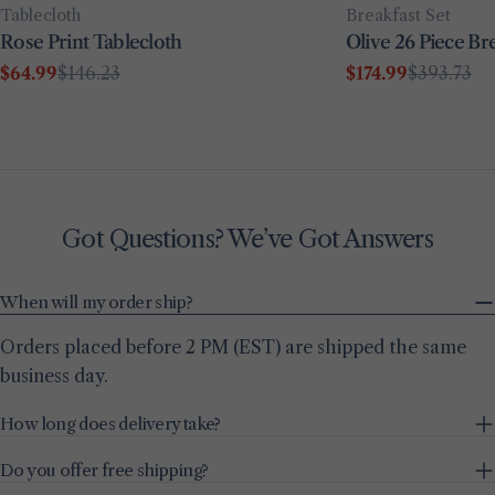
Type:
Type:
Breakfast Set
Tablecloth
Olive 26 Piece Bre
Rose Print Tablecloth
$174.99
$393.73
$64.99
$146.23
Sale
Regular
Sale
Regular
price
price
price
price
Got Questions? We’ve Got Answers
When will my order ship?
Orders placed before 2 PM (EST) are shipped the same
business day.
How long does delivery take?
Do you offer free shipping?