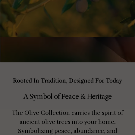
Rooted In Tradition, Designed For Today
A Symbol of Peace & Heritage
The Olive Collection carries the spirit of
ancient olive trees into your home.
Symbolizing peace, abundance, and