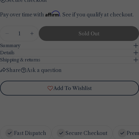
Share this product
Your
Affirm
Pay over time with
. See if you qualify at checkout.
phone
Copy
Share
Your
Quantity
Share
Share
Pin
message
Sold Out
Decrease Quantity For Olive Printed Tablecloth
Increase Quantity For Olive Printed Ta
on
on
on
Facebook
X
Pinterest
Summary
Details
The fields marked * are required.
Shipping & returns
Share
Ask a question
Send Question
Add To Wishlist
Fast Dispatch
Secure Checkout
Prem