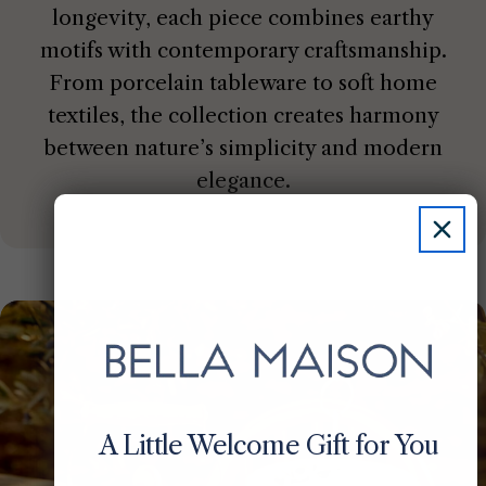
longevity, each piece combines earthy
motifs with contemporary craftsmanship.
From porcelain tableware to soft home
textiles, the collection creates harmony
between nature’s simplicity and modern
elegance.
A Little Welcome Gift for You