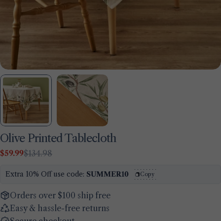
Olive Printed Tablecloth
$59.99
$134.98
Sale
Regular
Ask a question
price
price
Extra 10% Off use code:
SUMMER10
Copy
Your
name
Orders over $100 ship free
Easy & hassle-free returns
Your
email
Secure checkout