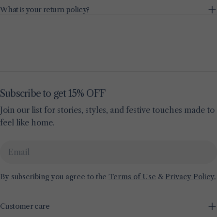
What is your return policy?
Subscribe to get 15% OFF
Join our list for stories, styles, and festive touches made to
feel like home.
Email
By subscribing you agree to the
Terms of Use
&
Privacy Policy.
Customer care