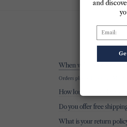
and discover
yo
Email:
G
Ge
When will my order ship?
Orders placed before 2 PM (EST
How long does delivery t
Do you offer free shippin
What is your return polic