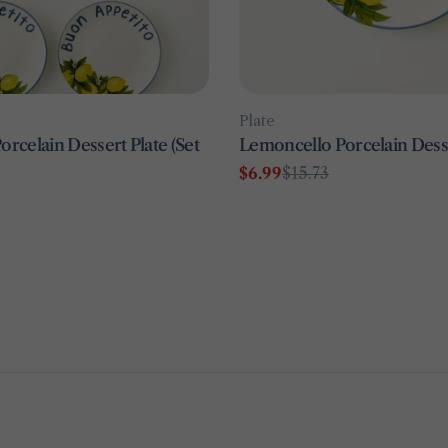
Type:
Plate
rcelain Dessert Plate (Set
Lemoncello Porcelain Desse
$6.99
$15.73
Sale
Regular
price
price