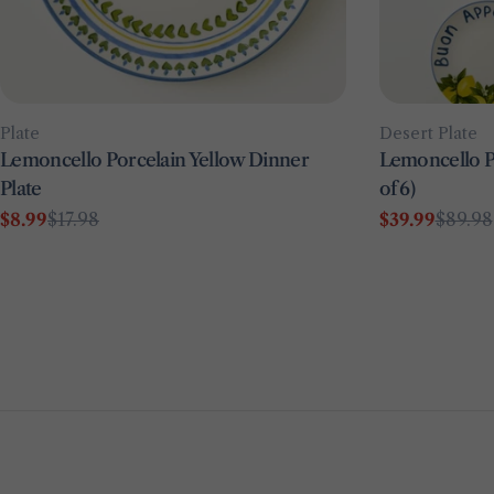
Type:
Type:
Plate
Desert Plate
Lemoncello Porcelain Yellow Dinner
Lemoncello Po
Plate
of 6)
$8.99
$17.98
$39.99
$89.98
Sale
Regular
Sale
Regular
price
price
price
price