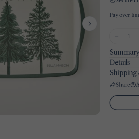
Secure c
Pay over ti
Open media 1 
Quantity
Decreas
Summar
Details
Shipping 
Share
A