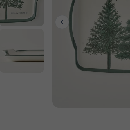
Open media 0 in modal