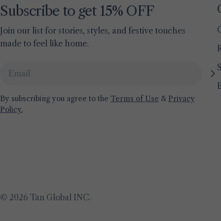
Subscribe to get 15% OFF
Join our list for stories, styles, and festive touches
made to feel like home.
S
Email
By subscribing you agree to the
Terms of Use
&
Privacy
Policy.
© 2026
Tan Global INC
.