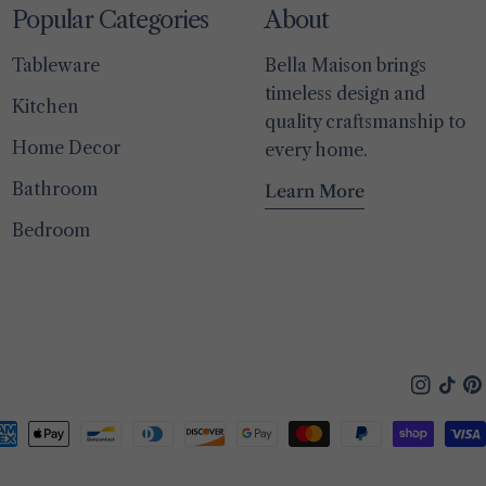
Popular Categories
About
Tableware
Bella Maison brings
timeless design and
Kitchen
quality craftsmanship to
Home Decor
every home.
Bathroom
Learn More
Bedroom
Instagra
TikTo
Pin
yment
thods