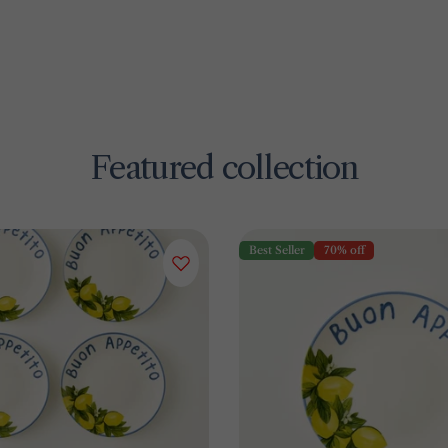
Featured collection
Best Seller
70% off