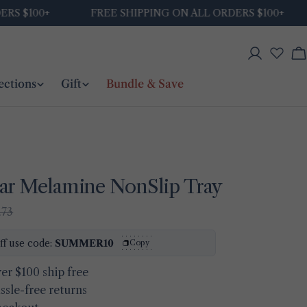
$100+
FREE SHIPPING ON ALL ORDERS $100+
Log
C
in
ections
Gift
Bundle & Save
ar Melamine NonSlip Tray
.73
Ask a question
ff use code:
SUMMER10
Copy
Your
er $100 ship free
name
ssle-free returns
Your