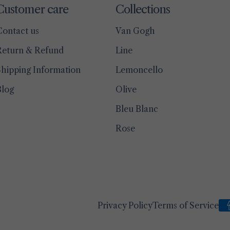
Customer care
Collections
Contact us
Van Gogh
Return & Refund
Line
hipping Information
Lemoncello
Blog
Olive
Bleu Blanc
Rose
Privacy Policy
Terms of Service
Pa
me