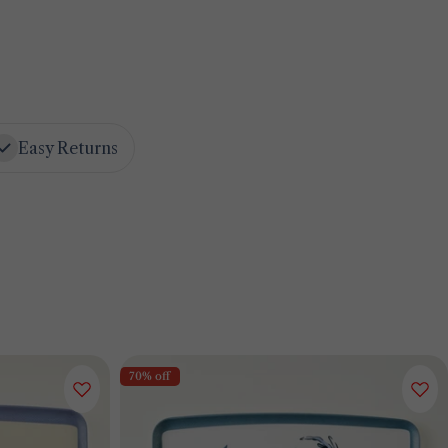
Easy Returns
70% off