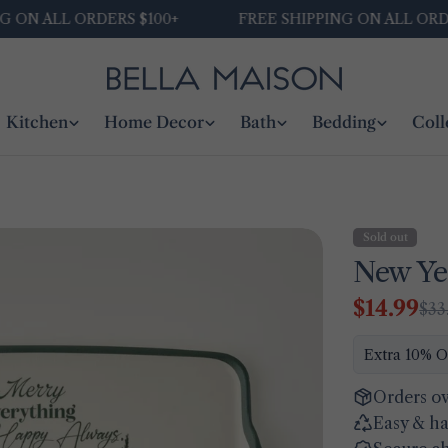
N ALL ORDERS $100+
FREE SHIPPING ON ALL ORDERS 
Kitchen
Home Decor
Bath
Bedding
Coll
Sold out
New Ye
$14.99
$33
Sale
Regular
price
price
Extra 10% O
Orders ov
Easy & ha