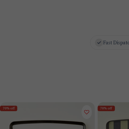
Fast Dispat
70% off
70% off