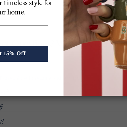
 timeless style for
ur home.
ot Questions? We’ve Got Answe
t 15% Off
) are shipped the same business day.
ake?
g?
y?