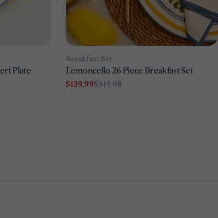
Type:
Breakfast Set
rt Plate
Lemoncello 26 Piece Breakfast Set
$139.99
$314.98
Sale
Regular
price
price