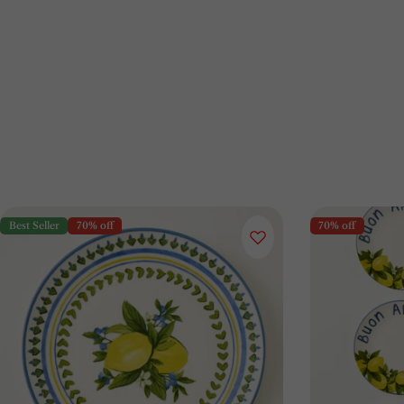
Best Seller
70% off
70% off