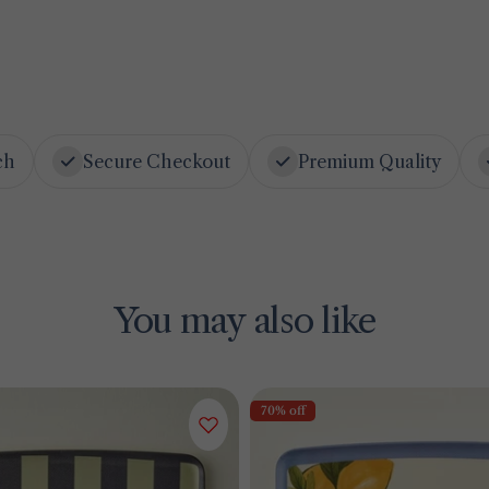
ch
Secure Checkout
Premium Quality
You may also like
70% off