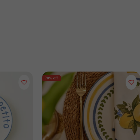
70% off