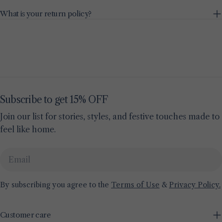
What is your return policy?
Subscribe to get 15% OFF
Join our list for stories, styles, and festive touches made to
feel like home.
Email
By subscribing you agree to the
Terms of Use
&
Privacy Policy.
Customer care