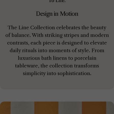
To Life.
Design in Motion
The Line Collection celebrates the beauty
of balance. With striking stripes and modern
contrasts, each piece is designed to elevate
daily rituals into moments of style. From
luxurious bath linens to porcelain
tableware, the collection transforms
simplicity into sophistication.