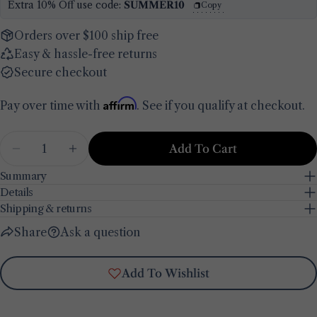
Extra 10% Off use code:
SUMMER10
Copy
Your
email
Orders over $100 ship free
Share this product
Easy & hassle-free returns
Your
phone
Secure checkout
Copy
Share
Your
Affirm
Pay over time with
. See if you qualify at checkout.
Share
Share
Pin
message
on
on
on
Facebook
X
Pinterest
Quantity
Add To Cart
Decrease Quantity For Line &#39;Ciao Bella&#
Increase Quantity For Line &#39;Ciao
The fields marked * are required.
Summary
Details
Send Question
Shipping & returns
Share
Ask a question
Add To Wishlist