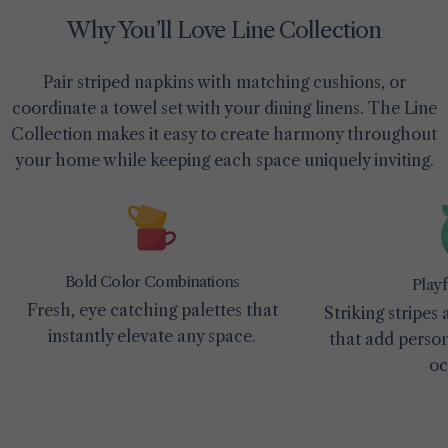
Why You’ll Love Line Collection
Pair striped napkins with matching cushions, or
coordinate a towel set with your dining linens. The Line
Collection makes it easy to create harmony throughout
your home while keeping each space uniquely inviting.
Bold Color Combinations
Playf
Fresh, eye catching palettes that
Striking stripes
instantly elevate any space.
that add person
oc