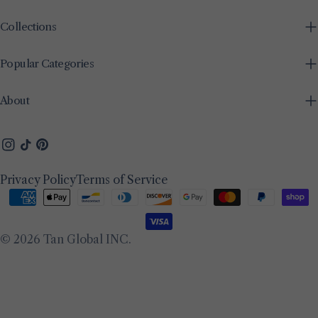
Collections
Popular Categories
About
Instagram
TikTok
Pinterest
Privacy Policy
Terms of Service
Payment
methods
© 2026
Tan Global INC
.