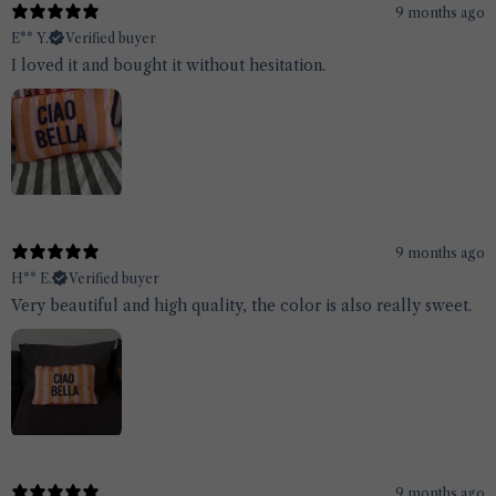
9 months ago
E** Y.
Verified buyer
I loved it and bought it without hesitation.
9 months ago
H** E.
Verified buyer
Very beautiful and high quality, the color is also really sweet.
9 months ago