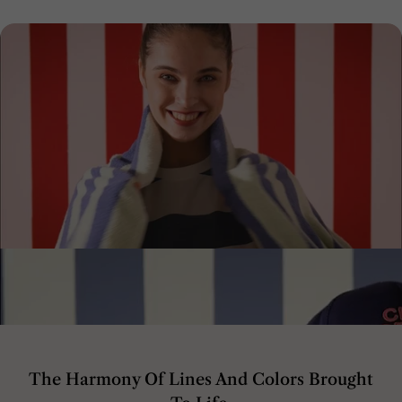
The Harmony Of Lines And Colors Brought