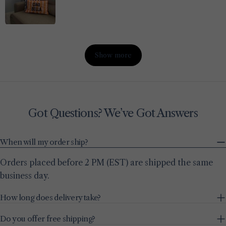
Show more
Got Questions? We’ve Got Answers
When will my order ship?
Orders placed before 2 PM (EST) are shipped the same
business day.
How long does delivery take?
Do you offer free shipping?