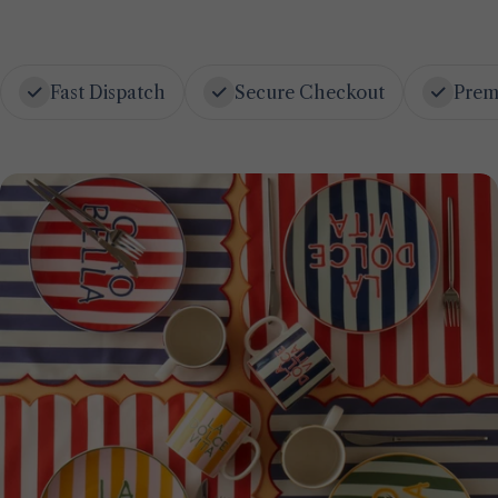
Fast Dispatch
Secure Checkout
Prem