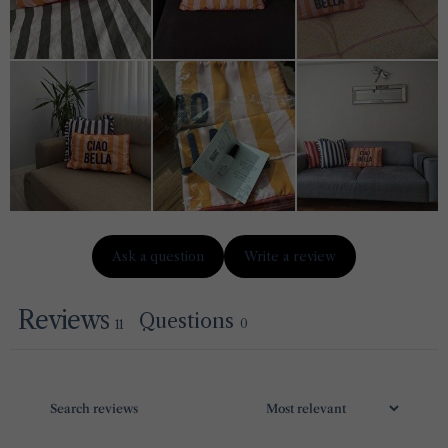
Ask a question
Write a review
Reviews
Questions
0
11