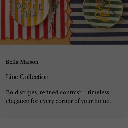
Bella Maison
Line Collection
Bold stripes, refined contrast – timeless
elegance for every corner of your home.