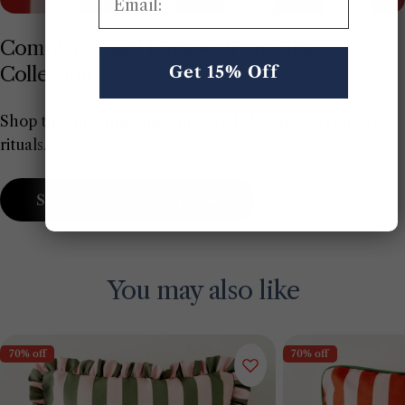
Complete Your Home with the Line
Collection
Get 15% Off
Shop the full range and bring bold elegance to your daily
rituals.
Shop The Collection Now
You may also like
70% off
70% off