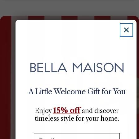
A Little Welcome Gift for You
15% off
Enjoy
​
and discover
timeless style for your home.
Email: