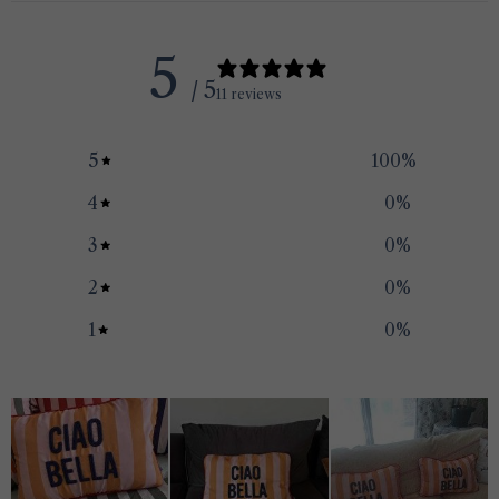
5
/ 5
11 reviews
5
100
%
4
0
%
3
0
%
2
0
%
1
0
%