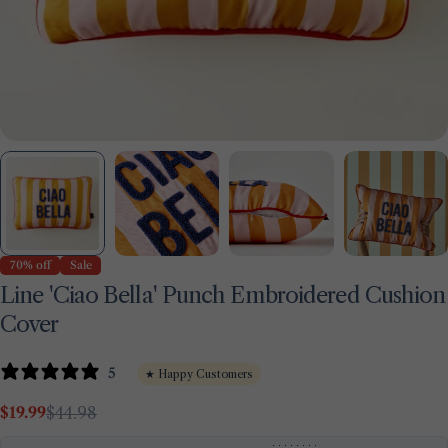
70% off
Sale
Line 'Ciao Bella' Punch Embroidered Cushion
Cover
5
★ Happy Customers
Ask a question
$19.99
$44.98
Sale
Regular
Your
price
price
name