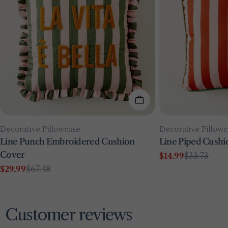
Add To Cart
Type:
Type:
Decorative Pillowcase
Decorative Pillow
Line Punch Embroidered Cushion
Line Piped Cushi
Cover
$14.99
$33.73
Sale
Regular
$29.99
$67.48
price
price
Sale
Regular
price
price
Customer reviews