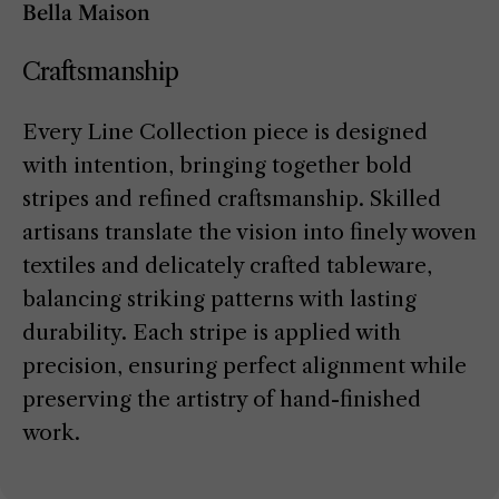
Bella Maison
Craftsmanship
Every Line Collection piece is designed
with intention, bringing together bold
stripes and refined craftsmanship. Skilled
artisans translate the vision into finely woven
textiles and delicately crafted tableware,
balancing striking patterns with lasting
durability. Each stripe is applied with
precision, ensuring perfect alignment while
preserving the artistry of hand-finished
work.