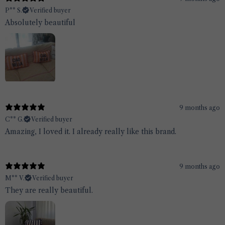
P** S.
Verified buyer
Absolutely beautiful
9 months ago
C** G.
Verified buyer
Amazing, I loved it. I already really like this brand.
9 months ago
M** V.
Verified buyer
They are really beautiful.