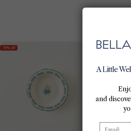
70% off
70% off
A Little We
Enj
and discover
yo
Email: