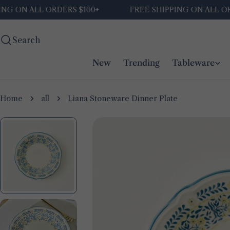
Skip
ON ALL ORDERS $100+
FREE SHIPPING ON ALL ORDER
to
content
Search
New
Trending
Tableware
Home
all
Liana Stoneware Dinner Plate
Skip
to
product
information