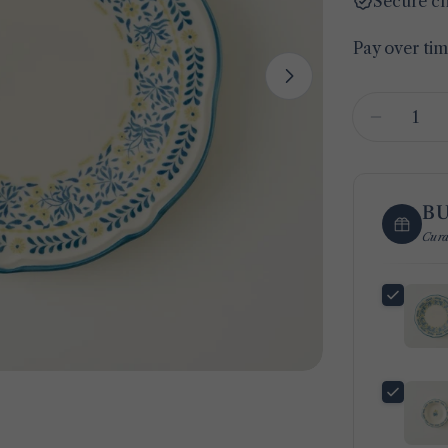
Secure c
Pay over ti
Open media 1 
Quantity
Decreas
B
Cura