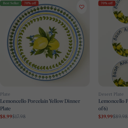
Best Seller
70% off
70% off
Type:
Type:
Plate
Desert Plate
Lemoncello Porcelain Yellow Dinner
Lemoncello Po
Plate
of 6)
$8.99
$17.98
$39.99
$89.98
Sale
Regular
Sale
Regular
price
price
price
price