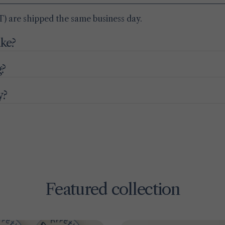
) are shipped the same business day.
ake?
g?
y?
Featured collection