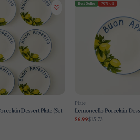
Best Seller
70% off
Type:
Plate
rcelain Dessert Plate (Set
Lemoncello Porcelain Desse
$6.99
$15.73
Sale
Regular
price
price