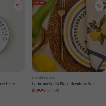
70% off
Type:
Breakfast Set
rt Plate
Lemoncello 26 Piece Breakfast Set
$139.99
$314.98
Sale
Regular
price
price