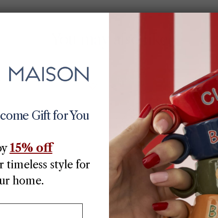
You may also like
Best Seller
70% off
lcome Gift for You
15% off
oy
 timeless style for
ur home.