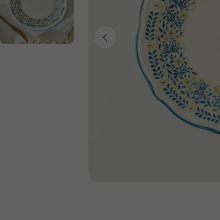
Open media 0 in modal