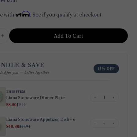
heckout
Affirm
me with
. See if you qualify at checkout.
in modal
Add To Cart
e Quantity For Liana Stoneware Dinner Plate
Increase Quantity For Liana Stoneware Dinner Pl
UNDLE & SAVE
15% OFF
Ask a question
ted for you — better together
Your
name
THIS ITEM
−
+
Liana Stoneware Dinner Plate
Your
$8.50
$9.99
email
Share this product
Your
Liana Stoneware Appetizer Dish
× 6
−
+
phone
$40.80
$47.94
Copy
Share
Your