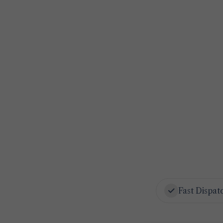
Fast Dispat