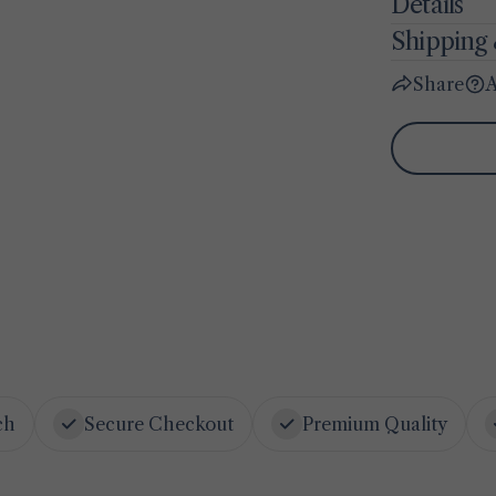
Details
Shipping 
Share
A
ch
Secure Checkout
Premium Quality