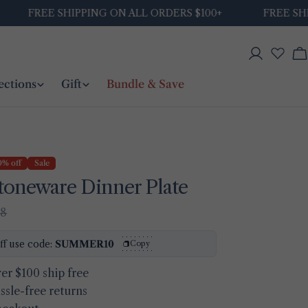
FREE SHIPPING ON ALL ORDERS $100+
FREE SHIPPI
Log
C
in
ections
Gift
Bundle & Save
0% off
Sale
toneware Dinner Plate
48
ff use code:
SUMMER10
Copy
er $100 ship free
ssle-free returns