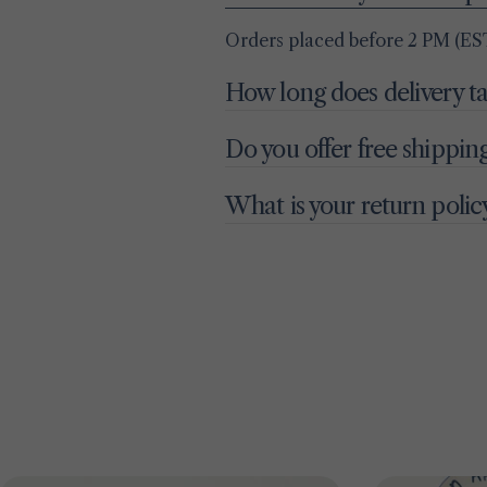
Orders placed before 2 PM (EST
How long does delivery t
Do you offer free shippin
What is your return polic