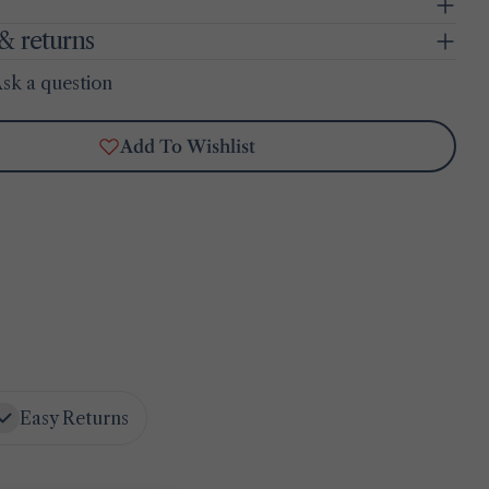
& returns
sk a question
Add To Wishlist
Easy Returns