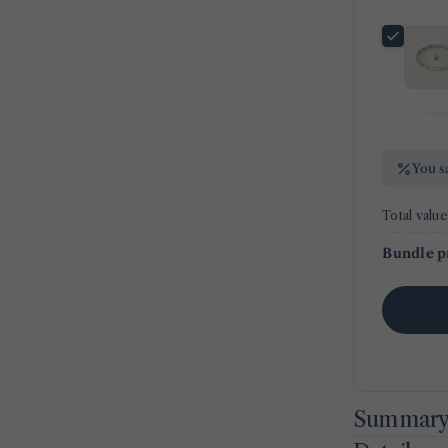
You s
Total value
Bundle p
Summar