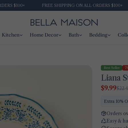
S $100+
FREE SHIPPING ON ALL ORDERS $100+
Kitchen
Home Decor
Bath
Bedding
Coll
Best Seller
7
Liana S
$9.99
$22.
Sale
Regular
price
price
Extra 10% O
Orders ov
Easy & ha