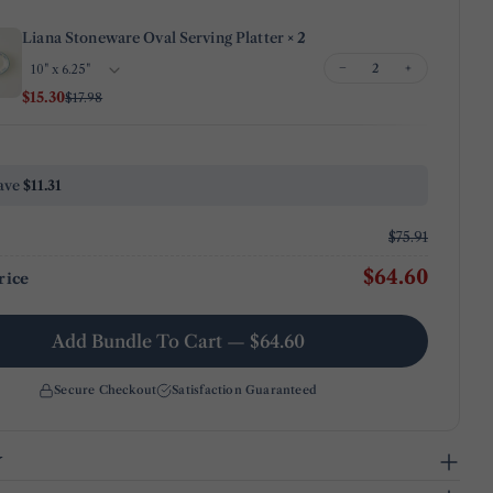
Share
Share
Pin
message
on
on
on
Liana Stoneware Oval Serving Platter
× 2
Facebook
X
Pinterest
−
+
$15.30
$17.98
The fields marked * are required.
Send Question
ave
$11.31
$75.91
$64.60
rice
Add Bundle To Cart — $64.60
Secure Checkout
Satisfaction Guaranteed
y