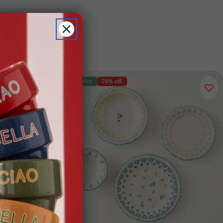
Best Seller
70% off