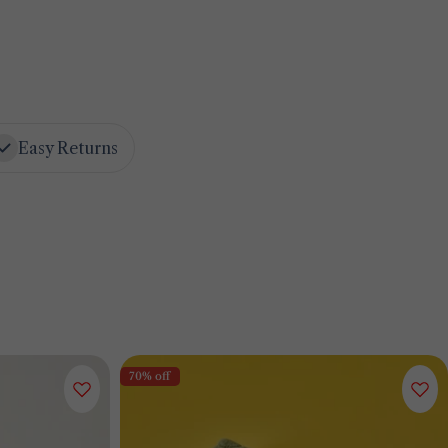
Easy Returns
70% off