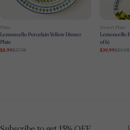
Type:
Type:
Plate
Desert Plate
Lemoncello Porcelain Yellow Dinner
Lemoncello Po
Plate
of 6)
$8.99
$17.98
$39.99
$89.98
Sale
Regular
Sale
Regular
price
price
price
price
Subscribe to get 15% OFF