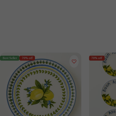
Best Seller
70% off
70% off