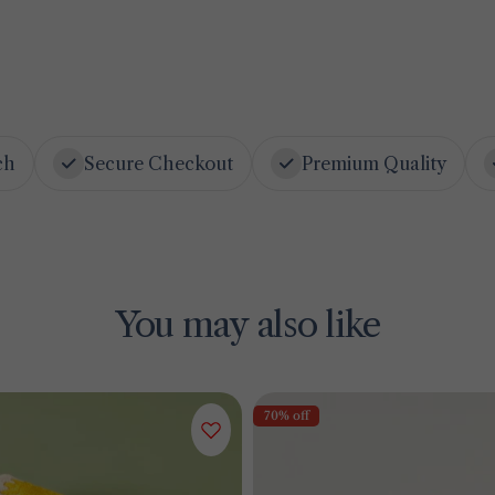
ch
Secure Checkout
Premium Quality
You may also like
70% off