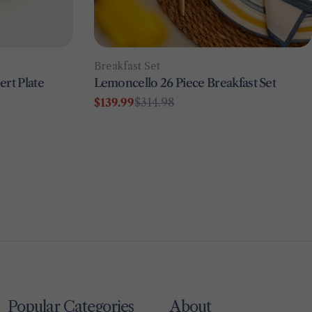
Type:
Breakfast Set
rt Plate
Lemoncello 26 Piece Breakfast Set
$139.99
$314.98
Sale
Regular
price
price
Popular Categories
About