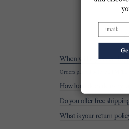
yo
Email:
G
Ge
When will my order ship?
Orders placed before 2 PM (EST
How long does delivery t
Do you offer free shippin
What is your return polic