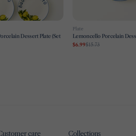
Type:
Plate
rcelain Dessert Plate (Set
Lemoncello Porcelain Desse
$6.99
$15.73
Sale
Regular
price
price
Customer care
Collections