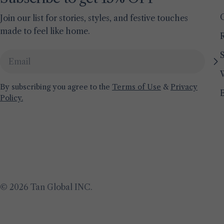
Join our list for stories, styles, and festive touches
made to feel like home.
S
Email
By subscribing you agree to the
Terms of Use
&
Privacy
Policy.
© 2026
Tan Global INC
.