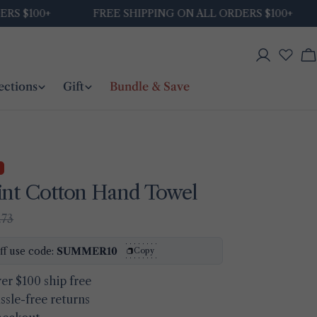
$100+
FREE SHIPPING ON ALL ORDERS $100+
Log
C
in
ections
Gift
Bundle & Save
int Cotton Hand Towel
.73
Ask a question
ff use code:
SUMMER10
Copy
Your
er $100 ship free
name
ssle-free returns
Your