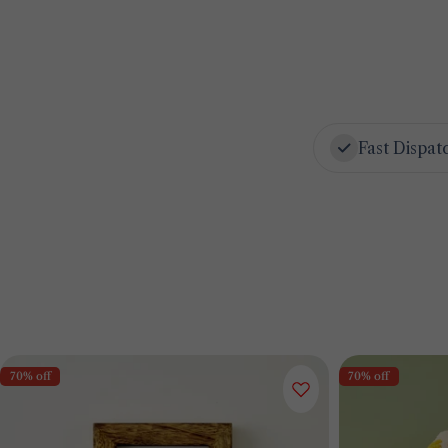
Fast Dispat
70% off
70% off