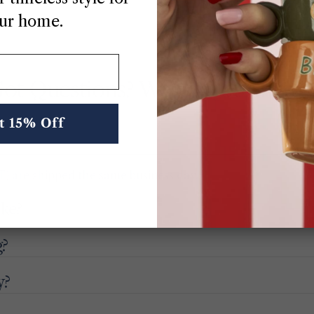
ur home.
ot Questions? We’ve Got Answe
t 15% Off
) are shipped the same business day.
ake?
g?
y?