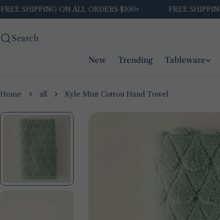
Skip
E SHIPPING ON ALL ORDERS $100+
FREE SHIPPING O
to
content
Search
New
Trending
Tableware
Home
all
Kyle Mint Cotton Hand Towel
Skip
to
product
information