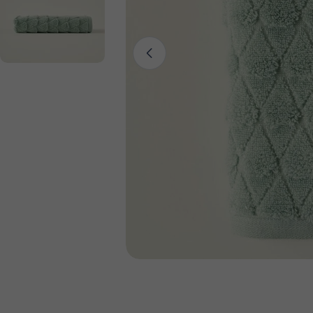
Open media 0 in modal