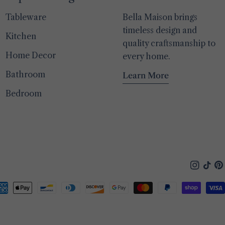
Tableware
Bella Maison brings
timeless design and
Kitchen
quality craftsmanship to
Home Decor
every home.
Bathroom
Learn More
Bedroom
Instagra
TikTo
Pin
yment
thods