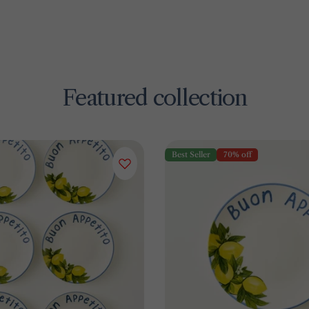
Featured collection
Best Seller
70% off