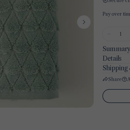
Secure c
Pay over ti
Open media 1 
Quantity
Decreas
Summar
Details
Shipping 
Share
A