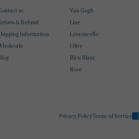
Contact us
Van Gogh
Return & Refund
Line
hipping Information
Lemoncello
Wholesale
Olive
Blog
Bleu Blanc
Rose
Privacy Policy
Terms of Service
Pa
me