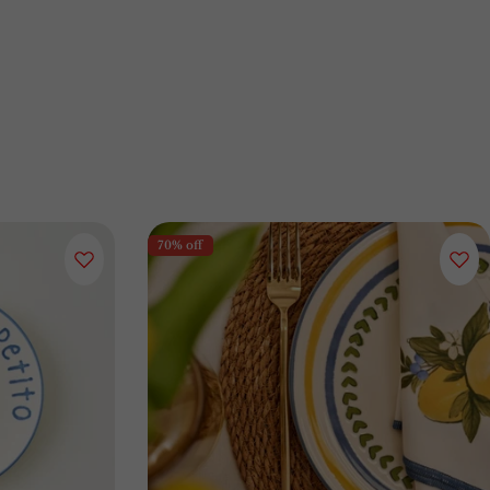
70% off