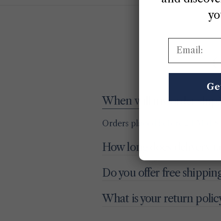
yo
Email:
G
Ge
When will my order ship?
Orders placed before 2 PM (EST
How long does delivery t
Do you offer free shippin
What is your return polic