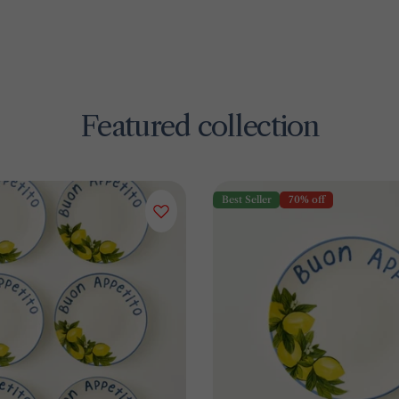
Featured collection
Best Seller
70% off