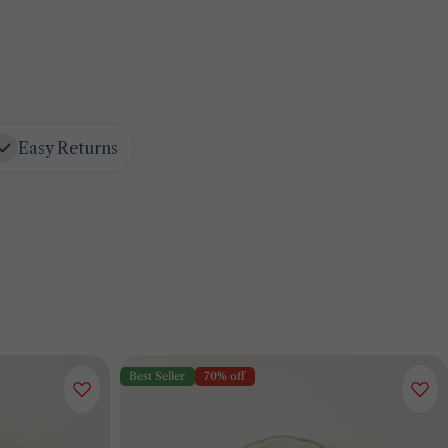
Easy Returns
Best Seller
70% off