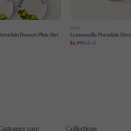
Type:
Plate
rcelain Dessert Plate (Set
Lemoncello Porcelain Desse
$6.99
$15.73
Sale
Regular
price
price
Customer care
Collections