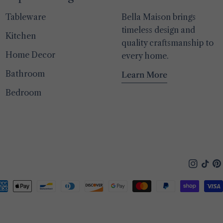
Tableware
Bella Maison brings
timeless design and
Kitchen
quality craftsmanship to
Home Decor
every home.
Bathroom
Learn More
Bedroom
Instagra
TikTo
Pin
yment
thods