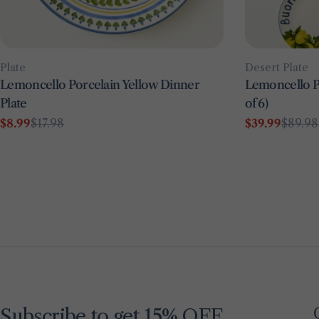
Type:
Type:
Plate
Desert Plate
Lemoncello Porcelain Yellow Dinner
Lemoncello Po
Plate
of 6)
$8.99
$17.98
$39.99
$89.98
Sale
Regular
Sale
Regular
price
price
price
price
Subscribe to get 15% OFF