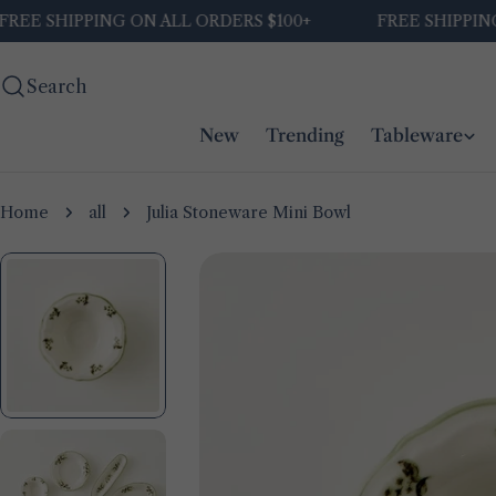
Skip
E SHIPPING ON ALL ORDERS $100+
FREE SHIPPING O
to
content
Search
New
Trending
Tableware
Home
all
Julia Stoneware Mini Bowl
Skip
to
product
information