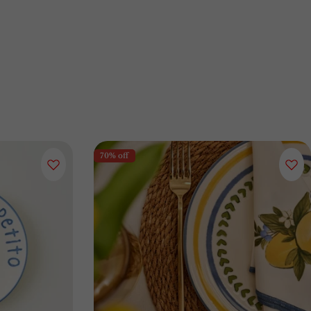
70% off