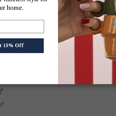
ur home.
ot Questions? We’ve Got Answe
t 15% Off
) are shipped the same business day.
ake?
g?
y?