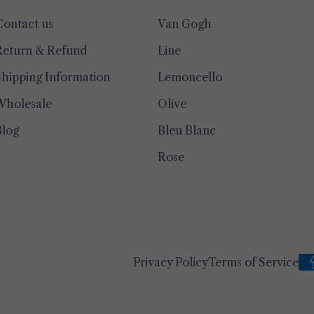
Contact us
Van Gogh
Return & Refund
Line
hipping Information
Lemoncello
Wholesale
Olive
Blog
Bleu Blanc
Rose
Privacy Policy
Terms of Service
Pa
me