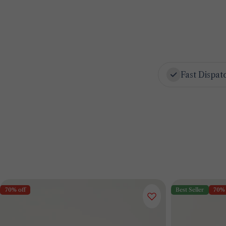
Fast Dispat
70% off
Best Seller
70% 