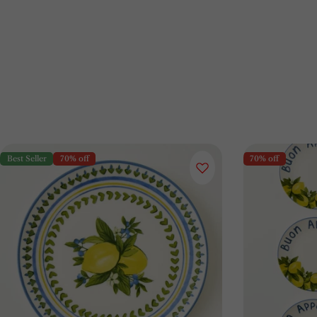
Best Seller
70% off
70% off