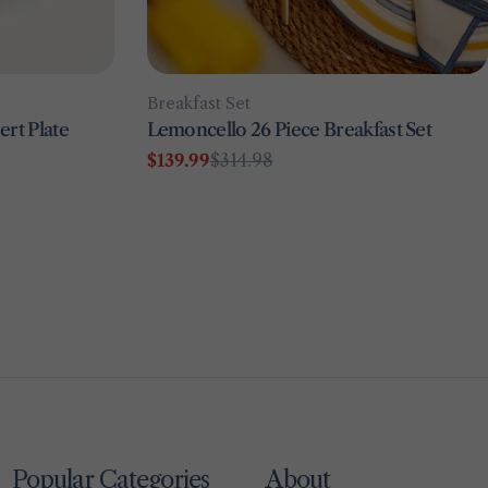
Type:
Breakfast Set
rt Plate
Lemoncello 26 Piece Breakfast Set
$139.99
$314.98
Sale
Regular
price
price
Popular Categories
About