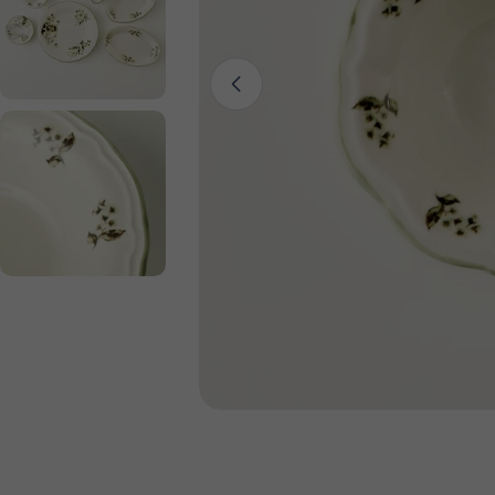
Open media 0 in modal