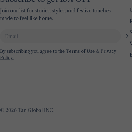
Join our list for stories, styles, and festive touches
made to feel like home.
S
Email
By subscribing you agree to the
Terms of Use
&
Privacy
Policy.
© 2026
Tan Global INC
.