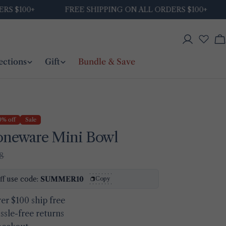
$100+
FREE SHIPPING ON ALL ORDERS $100+
Log
C
in
ections
Gift
Bundle & Save
0% off
Sale
toneware Mini Bowl
48
Ask a question
ff use code:
SUMMER10
Copy
Your
er $100 ship free
name
ssle-free returns
Your