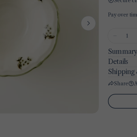
Secure c
Pay over ti
Open media 1 
Quantity
Decreas
Summar
Details
Shipping 
Share
A