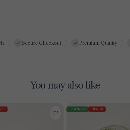
ch
Secure Checkout
Premium Quality
You may also like
off
Best Seller
70% off