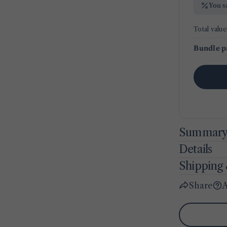
You s
Total value
Bundle p
Summar
Details
Shipping 
Share
A