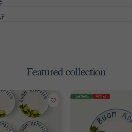
g?
y?
Featured collection
Best Seller
70% off