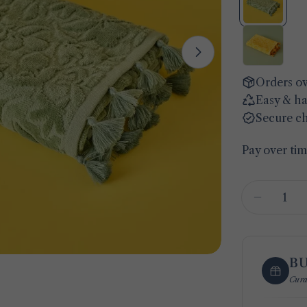
Open media 1 
Orders ov
Easy & ha
Secure c
Pay over ti
Quantity
Decreas
B
Cura