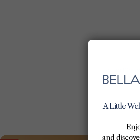
Fast Dispat
A Little We
Enj
and discover