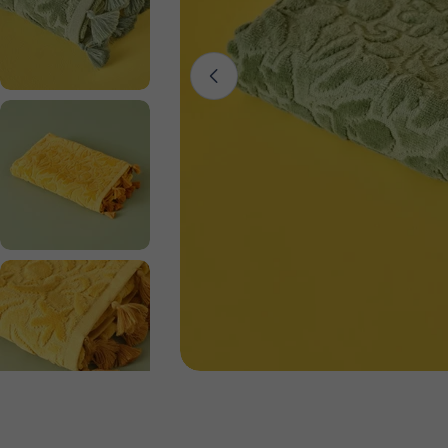
Open media 0 in modal