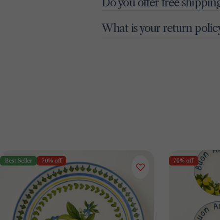
Do you offer free shippin
What is your return polic
Best Seller
70% off
70% off