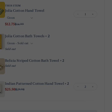
THIS ITEM
Your
Jolia Cotton Hand Towel
email
−
+
Share this product
Your
$12.75
$14.99
phone
Copy
Share
Your
Jolia Cotton Bath Towels
× 2
Share
Share
Pin
message
on
on
on
Sold out
Facebook
X
Pinterest
The fields marked * are required.
Belicia Striped Cotton Bath Towel
× 2
Sold out
Send Question
Indian Patterned Cotton Hand Towel
× 2
−
+
$25.50
$29.98