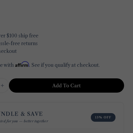
in modal
er $100 ship free
ssle-free returns
heckout
Affirm
me with
. See if you qualify at checkout.
Add To Cart
e Quantity For Jolia Cotton Hand Towel
Increase Quantity For Jolia Cotton Hand Towel
UNDLE & SAVE
Ask a question
15% OFF
ted for you — better together
Your
name