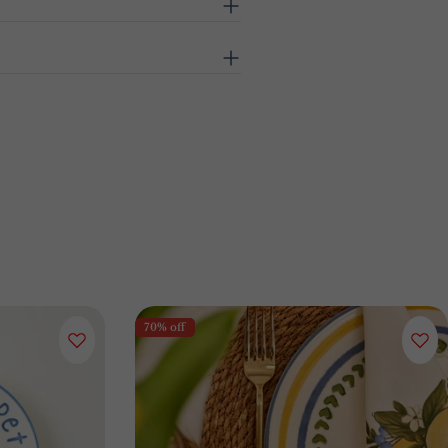
70% off