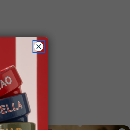
Easy Returns