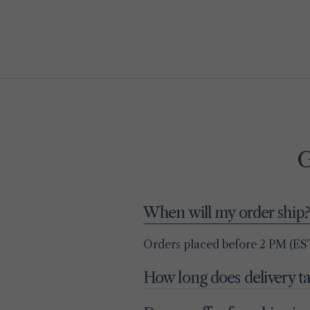
G
When will my order ship?
Orders placed before 2 PM (EST
How long does delivery t