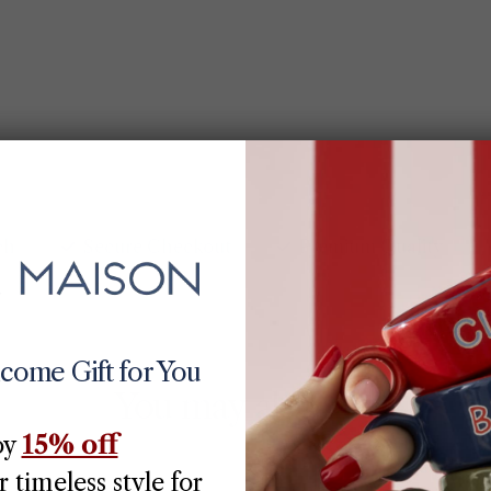
ch
Secure Checkout
Premium Quality
lcome Gift for You
You may also like
15% off
oy
 timeless style for