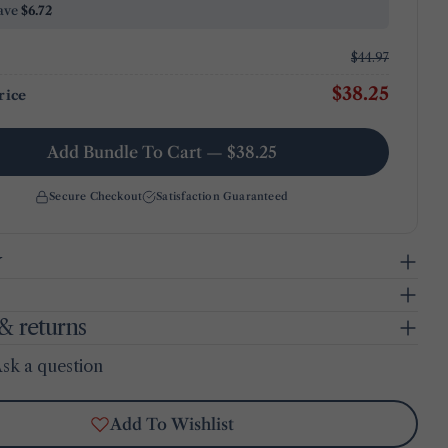
ave
$6.72
$44.97
$38.25
rice
Add Bundle To Cart — $38.25
Secure Checkout
Satisfaction Guaranteed
y
& returns
sk a question
Add To Wishlist