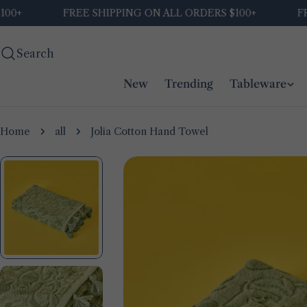
Skip
FREE SHIPPING ON ALL ORDERS $100+
FREE 
to
content
Search
New
Trending
Tableware
Home
all
Jolia Cotton Hand Towel
Skip
to
product
information