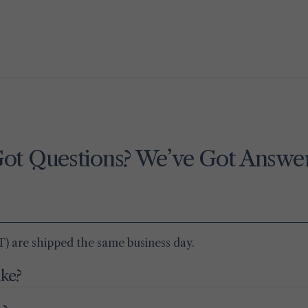
ot Questions? We’ve Got Answe
) are shipped the same business day.
ake?