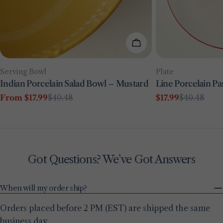
Choose Options
Type:
Type:
Serving Bowl
Plate
Indian Porcelain Salad Bowl – Mustard
Line Porcelain Pa
From $17.99
$40.48
$17.99
$40.48
Sale
Regular
Sale
Regular
price
price
price
price
Got Questions? We’ve Got Answers
When will my order ship?
Orders placed before 2 PM (EST) are shipped the same
business day.