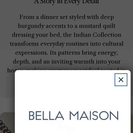
A Story in Every Detail
From a dinner set styled with deep
burgundy accents to a mustard quilt
dressing your bed, the Indian Collection
transforms everyday routines into cultural
expressions. Its patterns bring energy,
depth, and an inviting warmth into your
home, making every moment feel rooted in
heritage.