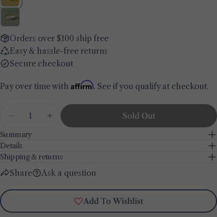
name
Your
email
Orders over $100 ship free
Share this product
Your
Easy & hassle-free returns
phone
Copy
Secure checkout
Share
Your
Share
Share
Pin
message
Affirm
Pay over time with
. See if you qualify at checkout.
on
on
on
Facebook
X
Pinterest
Quantity
Sold Out
The fields marked * are required.
Decrease Quantity For Indian Porcelain Pasta 
Increase Quantity For Indian Porcelai
Summary
Send Question
Details
Shipping & returns
Share
Ask a question
Add To Wishlist