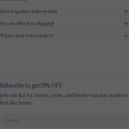
How long does delivery take?
Do you offer free shipping?
What is your return policy?
Subscribe to get 15% OFF
Join our list for stories, styles, and festive touches made to
feel like home.
Email