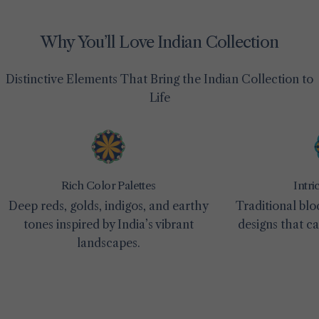
Why You’ll Love Indian Collection
Distinctive Elements That Bring the Indian Collection to
Life
Rich Color Palettes
Intri
Deep reds, golds, indigos, and earthy
Traditional blo
tones inspired by India’s vibrant
designs that c
landscapes.