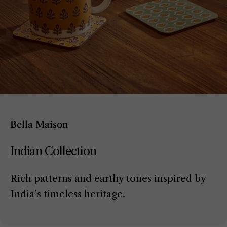
Bella Maison
Indian Collection
Rich patterns and earthy tones inspired by
India’s timeless heritage.