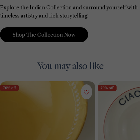
Explore the Indian Collection and surround yourself with
timeless artistry and rich storytelling.
Shop The Collection Now
You may also like
70% off
70% off