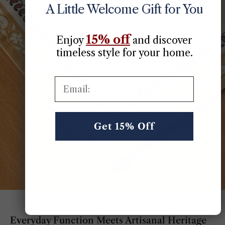
A Little Welcome Gift for You
15% off
Enjoy
​
and discover
timeless style for your home.
Email:
Get 15% Off
Everyday Function Meets Artisanal Heritage