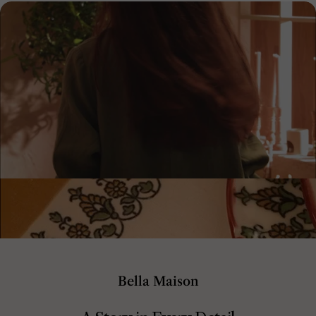
Bella Maison