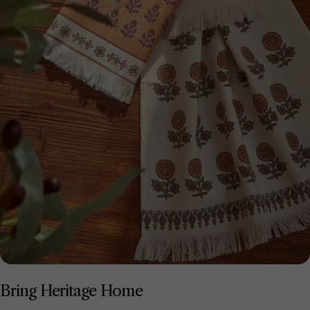
Bring Heritage Home