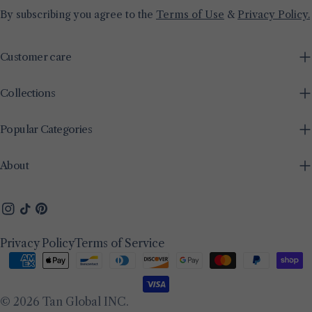
By subscribing you agree to the
Terms of Use
&
Privacy Policy.
Customer care
Collections
Popular Categories
About
Instagram
TikTok
Pinterest
Privacy Policy
Terms of Service
Payment
methods
© 2026
Tan Global INC
.