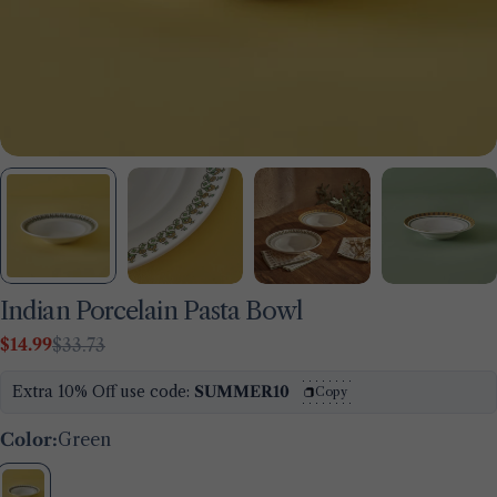
Indian Porcelain Pasta Bowl
$14.99
$33.73
Sale
Regular
price
price
Extra 10% Off use code:
SUMMER10
Copy
Ask a question
Color:
Green
Your