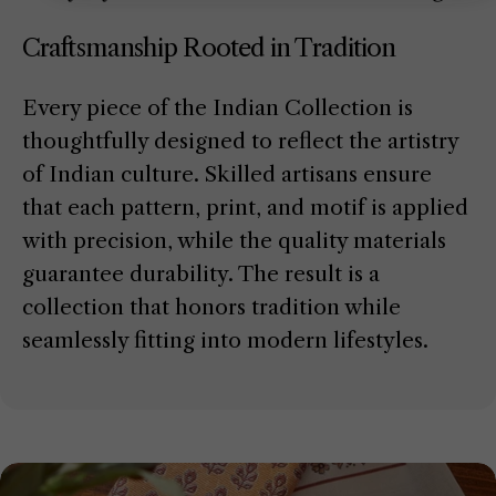
Craftsmanship Rooted in Tradition
Every piece of the Indian Collection is
thoughtfully designed to reflect the artistry
of Indian culture. Skilled artisans ensure
that each pattern, print, and motif is applied
with precision, while the quality materials
guarantee durability. The result is a
collection that honors tradition while
seamlessly fitting into modern lifestyles.