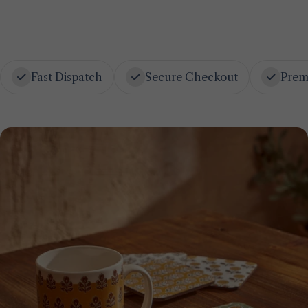
Fast Dispatch
Secure Checkout
Prem