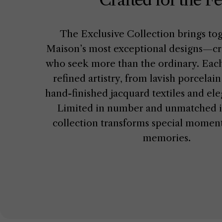
The Exclusive Collection brings to
Maison’s most exceptional designs—cra
who seek more than the ordinary. Each
refined artistry, from lavish porcelai
hand-finished jacquard textiles and ele
Limited in number and unmatched in
collection transforms special moments
memories.