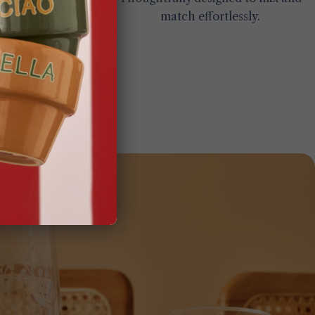
match effortlessly.
gs.