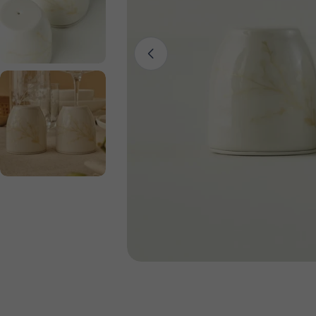
Open media 0 in modal