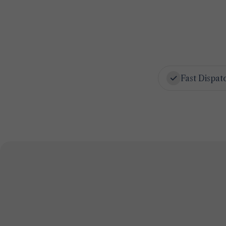
Fast Dispat