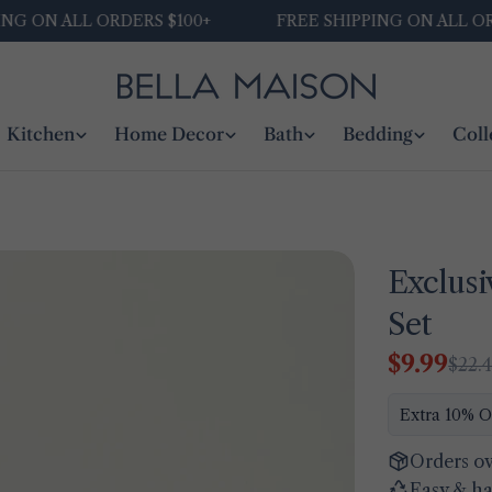
N ALL ORDERS $100+
FREE SHIPPING ON ALL ORDERS 
Kitchen
Home Decor
Bath
Bedding
Coll
Exclusi
Set
$9.99
$22.
Sale
Regular
price
price
Extra 10% O
Orders ov
Easy & ha