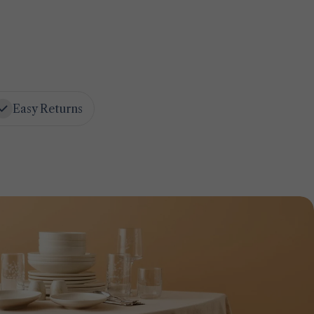
Easy Returns