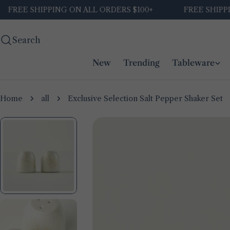
Skip
E SHIPPING ON ALL ORDERS $100+
FREE SHIPPING O
to
content
Search
New
Trending
Tableware
Home
all
Exclusive Selection Salt Pepper Shaker Set
Skip
to
product
information