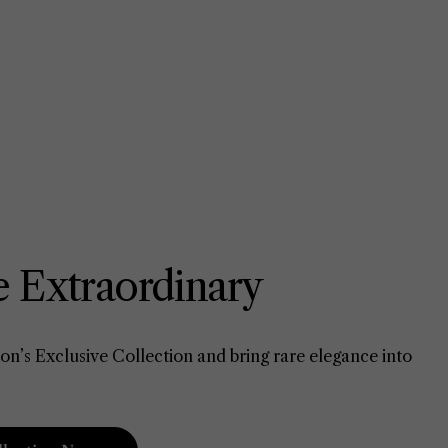
 Extraordinary
on’s Exclusive Collection and bring rare elegance into