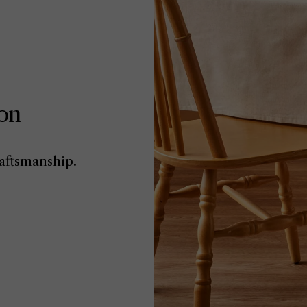
ion
aftsmanship.