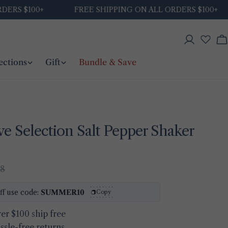
$100+
FREE SHIPPING ON ALL ORDERS $100+
Log
C
in
ections
Gift
Bundle & Save
ve Selection Salt Pepper Shaker
48
Ask a question
ff use code:
SUMMER10
Copy
Your
name
er $100 ship free
ssle-free returns
Your