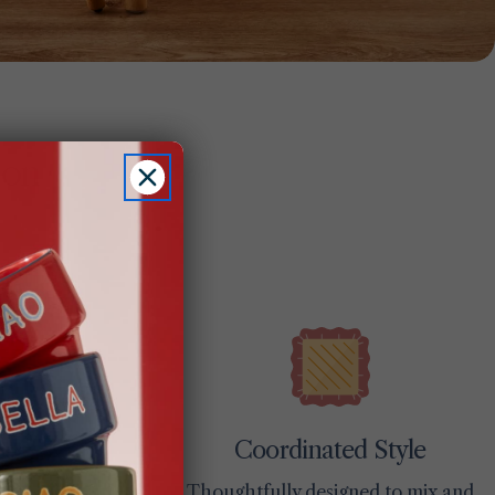
ion
Coordinated Style
ces
Thoughtfully designed to mix and
day use and