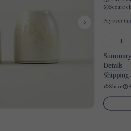
Secure c
Pay over ti
Open media 1 
Quantity
Decrease
Summar
Details
Shipping 
Share
A