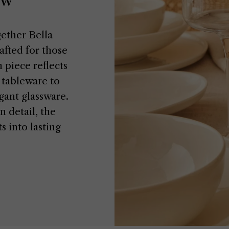
gether Bella
fted for those
 piece reflects
n tableware to
gant glassware.
 detail, the
 into lasting