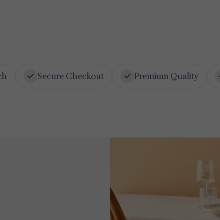
ch
Secure Checkout
Premium Quality