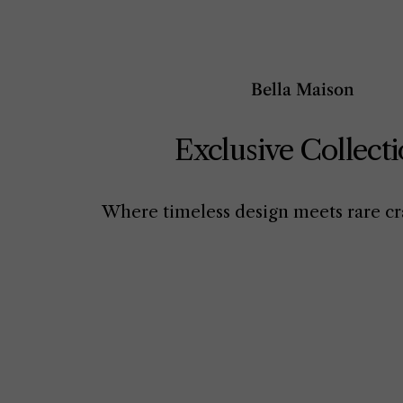
Bella Maison
Exclusive Collect
Where timeless design meets rare cr