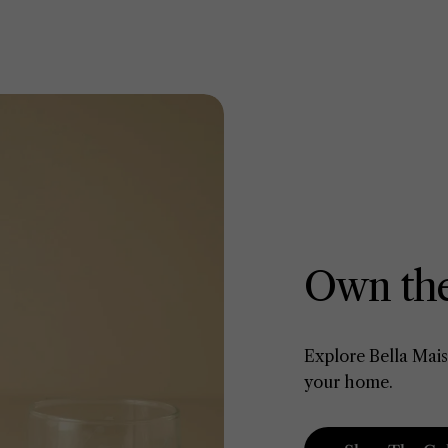
Own the
Explore Bella Mais
your home.