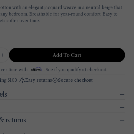
cotton with an elegant jacquard weave in a neutral beige that
Your
ny bedroom. Breathable for year-round comfort. Easy to
name
ets softer over time.
BELLA MAISON
Your
in modal
Size Guide
email
Share this product
Dimensions for every piece included in your set
Your
phone
Copy
Share
Bedspread
Add To Cart
Your
 Quantity For Exclusive Jacquard Cotton Coverlet
Increase Quantity For Exclusive Jacquard Cotton 
Share
Share
Pin
90.5" × 94.5"
message
on
on
on
over time with
. See if you qualify at checkout.
Facebook
X
Pinterest
ing $100+
Easy returns
Secure checkout
BELLA MAISON · MADE IN TURKEY
The fields marked * are required.
els
Send Question
& returns