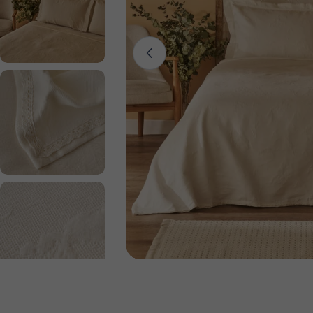
Open media 0 in modal