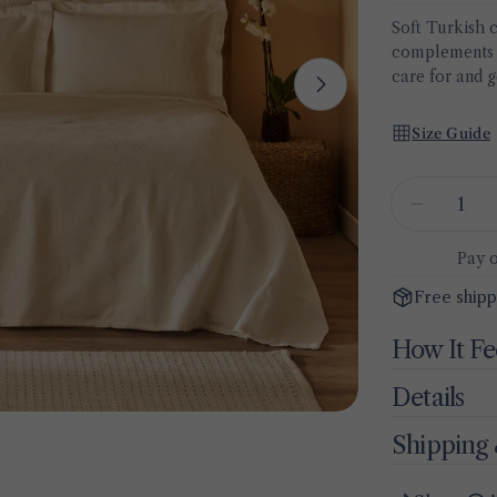
Soft Turkish 
complements a
care for and g
Open media 1 
Size Guide
Quantity
Decrease
Pay 
Free shipp
How It Fe
Details
Shipping 