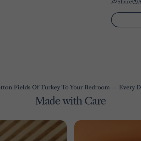
Share
A
ton Fields Of Turkey To Your Bedroom — Every De
Made with Care