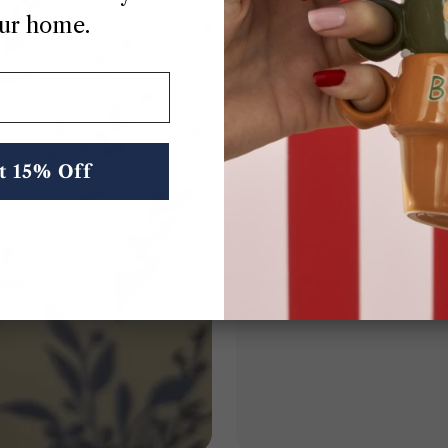
ur home.
Thoughtful Deta
From the stitching to the packagin
designed with intenti
t 15% Off