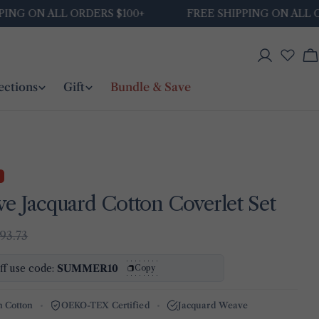
N ALL ORDERS $100+
FREE SHIPPING ON ALL ORDERS 
Log
C
in
ections
Gift
Bundle & Save
ve Jacquard Cotton Coverlet Set
93.73
ff use code:
SUMMER10
Copy
h Cotton
OEKO-TEX Certified
Jacquard Weave
Ask a question