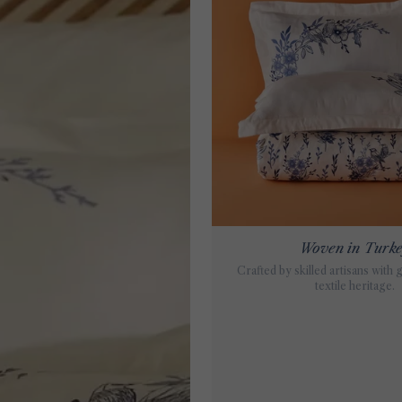
Woven in Turk
Crafted by skilled artisans with 
textile heritage.