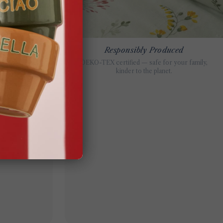
ils
Responsibly Produced
g, every step is
OEKO-TEX certified — safe for your family,
on.
kinder to the planet.