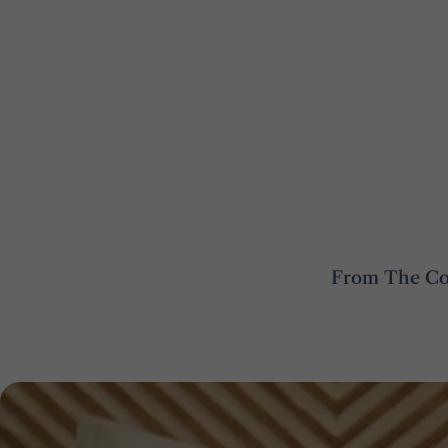
From The Cot