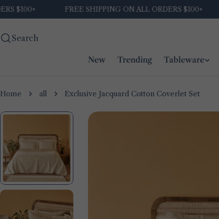
Skip
00+
FREE SHIPPING ON ALL ORDERS $100+
FRE
to
content
Search
New
Trending
Tableware
Home
all
Exclusive Jacquard Cotton Coverlet Set
Skip
to
product
information