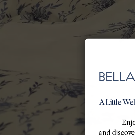
A Little We
Enj
and discover