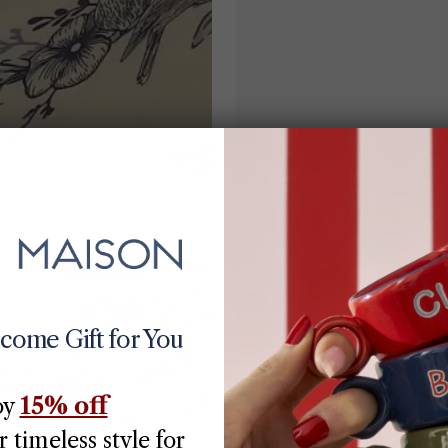
lcome Gift for You
15% off
oy
 timeless style for