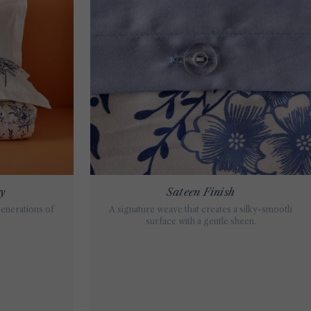
ey
Sateen Finish
generations of
A signature weave that creates a silky-smooth
surface with a gentle sheen.