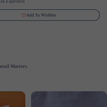
sk a question
Add To Wishlist
tail Matters.