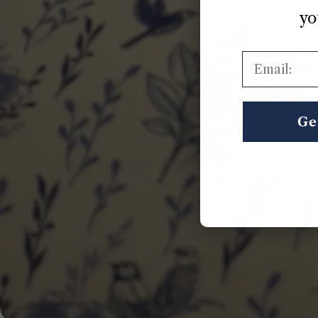
yo
Email:
Ge