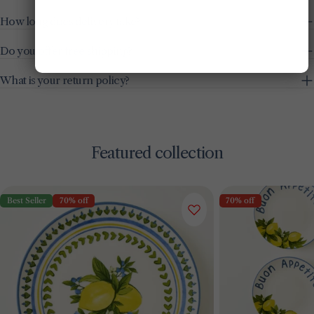
How long does delivery take?
Do you offer free shipping?
What is your return policy?
Featured collection
Best Seller
70% off
70% off