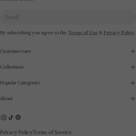
Email
By subscribing you agree to the
Terms of Use
&
Privacy Policy.
Customer care
Collections
Popular Categories
About
Instagram
TikTok
Pinterest
Privacy Policy
Terms of Service