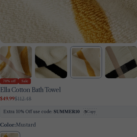
70% off
Sale
Ella Cotton Bath Towel
$49.99
$112.48
Sale
Regular
price
price
Extra 10% Off use code:
SUMMER10
Copy
Color:
Mustard
Ask a question