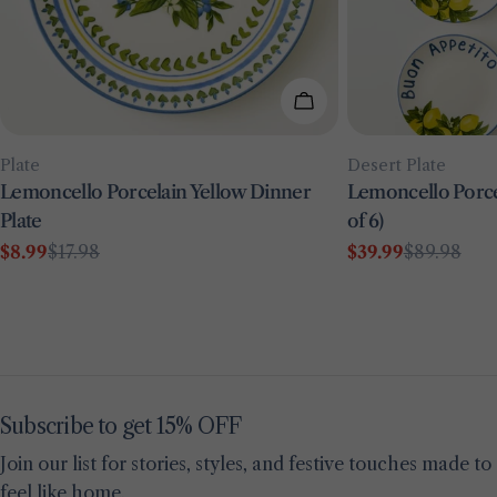
Add To Cart
Type:
Type:
Plate
Desert Plate
Lemoncello Porcelain Yellow Dinner
Lemoncello Porcel
Plate
of 6)
$8.99
$17.98
$39.99
$89.98
Sale
Regular
Sale
Regular
price
price
price
price
Subscribe to get 15% OFF
Join our list for stories, styles, and festive touches made to
feel like home.