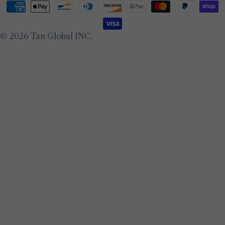
Payment
methods
© 2026
Tan Global INC
.