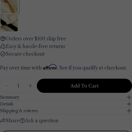
Your
name
Your
email
Share this product
Your
Orders over $100 ship free
phone
Copy
Easy & hassle-free returns
Share
Your
Secure checkout
Share
Share
Pin
message
on
on
on
Affirm
Pay over time with
. See if you qualify at checkout.
Facebook
X
Pinterest
The fields marked * are required.
Quantity
Add To Cart
Decrease Quantity For Ella Cotton Bath Towel
Increase Quantity For Ella Cotton Bat
Send Question
Summary
Details
Shipping & returns
Share
Ask a question