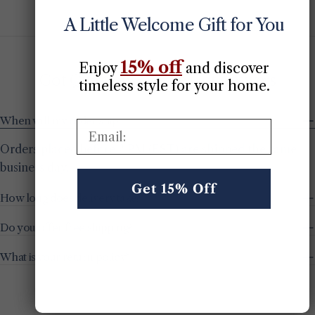
price
price
price
price
price
price
A Little Welcome Gift for You
15% off
Enjoy
​
and discover
Got Questions? We’ve Got Answers
timeless style for your home.
When will my order ship?
Email:
Orders placed before 2 PM (EST) are shipped the same
business day.
Get 15% Off
How long does delivery take?
Do you offer free shipping?
What is your return policy?