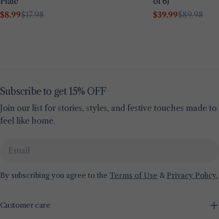
Plate
of 6)
$8.99
$17.98
$39.99
$89.98
Sale
Regular
Sale
Regular
price
price
price
price
Subscribe to get 15% OFF
Join our list for stories, styles, and festive touches made to
feel like home.
Email
By subscribing you agree to the
Terms of Use
&
Privacy Policy.
Customer care