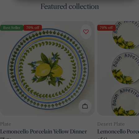
Featured collection
Best Seller
70% off
70% off
Add To Cart
Type:
Type:
Plate
Desert Plate
Lemoncello Porcelain Yellow Dinner
Lemoncello Porcel