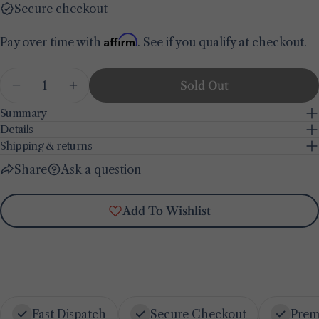
Secure checkout
Share this product
Your
phone
Affirm
Pay over time with
. See if you qualify at checkout.
Copy
Share
Your
Share
Share
Pin
Quantity
message
Sold Out
on
on
on
Decrease Quantity For Cove Wooden Wall Mirro
Increase Quantity For Cove Wooden Wa
Facebook
X
Pinterest
Summary
Details
The fields marked * are required.
Shipping & returns
Send Question
Share
Ask a question
Add To Wishlist
Fast Dispatch
Secure Checkout
Prem