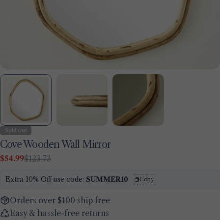
Sold out
Cove Wooden Wall Mirror
$54.99
$123.73
Sale
Regular
Ask a question
price
price
Extra 10% Off use code:
SUMMER10
Copy
Your
name
Orders over $100 ship free
Your
Easy & hassle-free returns
email