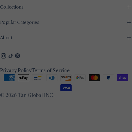
Collections
Popular Categories
About
Instagram
TikTok
Pinterest
Privacy Policy
Terms of Service
Payment
methods
© 2026
Tan Global INC
.