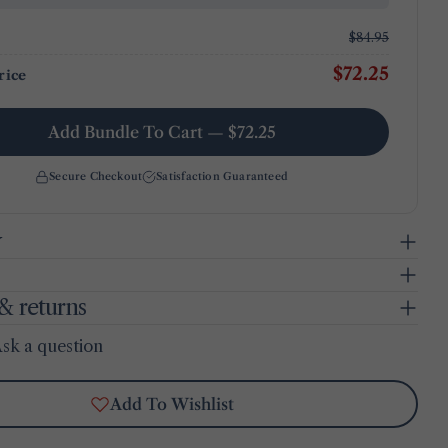
$84.95
$72.25
rice
Add Bundle To Cart — $72.25
Secure Checkout
Satisfaction Guaranteed
y
& returns
sk a question
Add To Wishlist