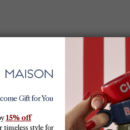
ch
Secure Checkout
Premium Quality
lcome Gift for You
You may also like
15% off
oy
70% off
 timeless style for