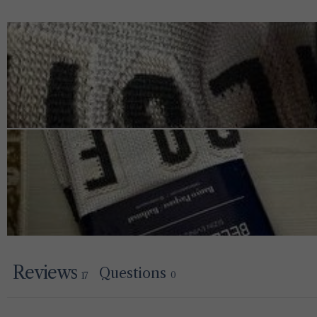
Reviews
Questions
0
17