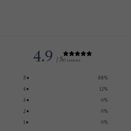
4.9
/ 5
17 reviews
5
88
%
4
12
%
3
0
%
2
0
%
1
0
%