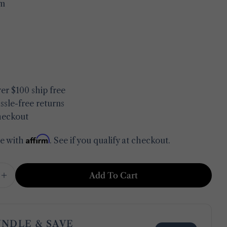
m
in modal
er $100 ship free
ssle-free returns
heckout
Affirm
me with
. See if you qualify at checkout.
Add To Cart
e Quantity For Clean &amp; Fresh Bath Mat Set
Increase Quantity For Clean &amp; Fresh Bath M
Ask a question
Your
name
UNDLE & SAVE