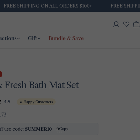
E SHIPPING ON ALL ORDERS $100+
FREE SHIPPING ON
Log
C
in
ections
Gift
Bundle & Save
 Fresh Bath Mat Set
4.9
★ Happy Customers
.73
ff use code:
SUMMER10
Copy