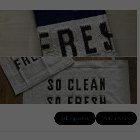
Ask a question
Write a review