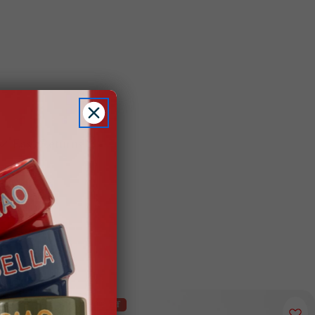
Easy Returns
70% off