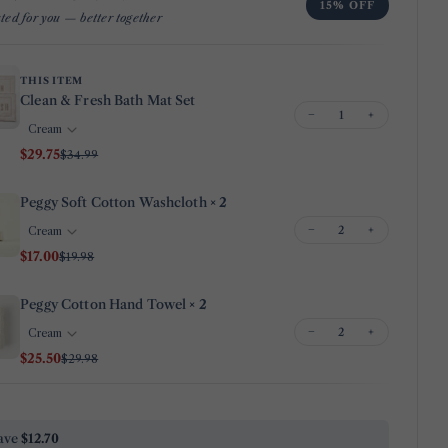
15% OFF
ted for you — better together
Your
email
Share this product
Your
THIS ITEM
phone
Clean & Fresh Bath Mat Set
Copy
Share
−
+
Your
Share
Share
Pin
message
$29.75
$34.99
on
on
on
Facebook
X
Pinterest
Peggy Soft Cotton Washcloth
× 2
−
+
The fields marked * are required.
$17.00
$19.98
Send Question
Peggy Cotton Hand Towel
× 2
−
+
$25.50
$29.98
ave
$12.70