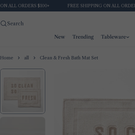
Skip
L ORDERS $100+
FREE SHIPPING ON ALL ORDERS $10
to
content
Search
New
Trending
Tableware
Home
all
Clean & Fresh Bath Mat Set
Skip
to
product
information