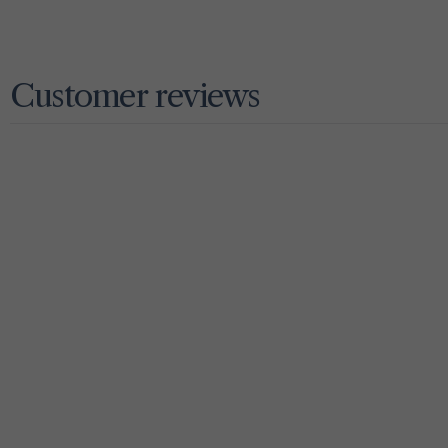
Customer reviews