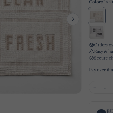
Color:
Crea
Open media 1 
Orders ov
Easy & ha
Secure c
Pay over ti
Quantity
Decreas
B