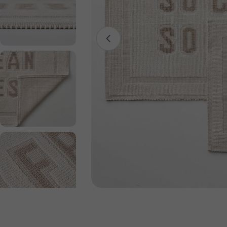
Open media 0 in modal