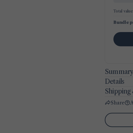
Total value
Bundle p
Summar
Details
Shipping 
Share
A