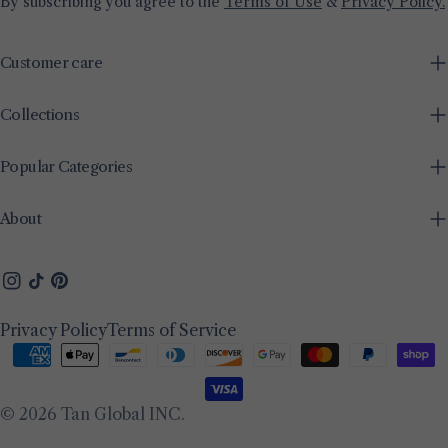
By subscribing you agree to the
Terms of Use
&
Privacy Policy.
Customer care
Collections
Popular Categories
About
Instagram
TikTok
Pinterest
Privacy Policy
Terms of Service
Payment
methods
© 2026
Tan Global INC
.