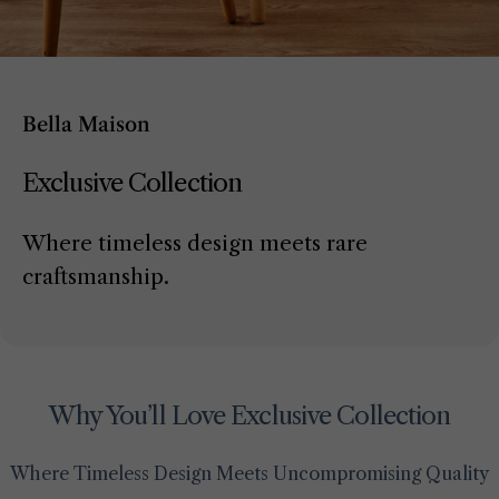
Bella Maison
Exclusive Collection
Where timeless design meets rare
craftsmanship.
Why You’ll Love Exclusive Collection
Where Timeless Design Meets Uncompromising Quality