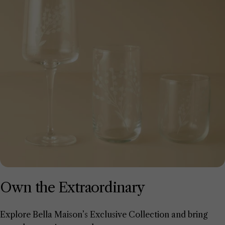
Own the Extraordinary
Explore Bella Maison’s Exclusive Collection and bring