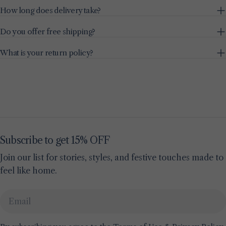
How long does delivery take?
Do you offer free shipping?
What is your return policy?
Subscribe to get 15% OFF
Join our list for stories, styles, and festive touches made to
feel like home.
Email