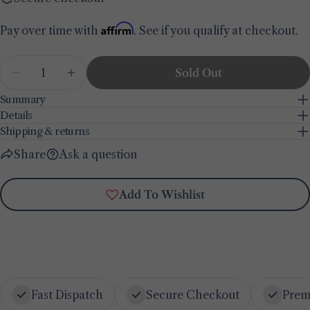
Share this product
Your
Affirm
Pay over time with
. See if you qualify at checkout.
phone
Copy
Share
Your
Quantity
Share
Share
Pin
message
Sold Out
Decrease Quantity For Bon Appetit 44 Piece Di
Increase Quantity For Bon Appetit 44 
on
on
on
Facebook
X
Pinterest
Summary
Details
The fields marked * are required.
Shipping & returns
Share
Ask a question
Send Question
Add To Wishlist
Fast Dispatch
Secure Checkout
Prem