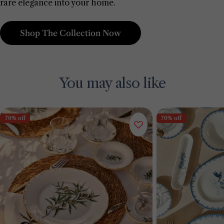
rare elegance into your home.
Shop The Collection Now
You may also like
70% off
70% off