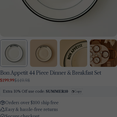
Bon Appetit 44 Piece Dinner & Breakfast Set
$199.99
$449.98
Sale
Regular
Ask a question
price
price
Extra 10% Off use code:
SUMMER10
Copy
Your
name
Orders over $100 ship free
Easy & hassle-free returns
Your
email
Secure checkout