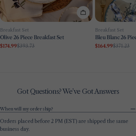
Add To Cart
Type:
Type:
Breakfast Set
Breakfast Set
Olive 26 Piece Breakfast Set
Bleu Blanc 26 Pie
$174.99
$393.73
$164.99
$371.23
Sale
Regular
Sale
Regular
price
price
price
price
Got Questions? We’ve Got Answers
When will my order ship?
Orders placed before 2 PM (EST) are shipped the same
business day.