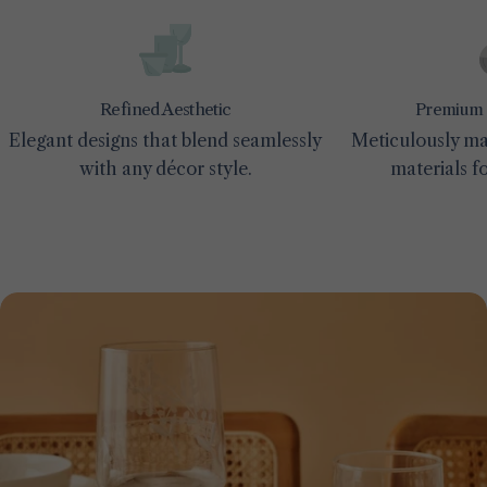
Premium 
Refined Aesthetic
Meticulously ma
Elegant designs that blend seamlessly
materials fo
with any décor style.