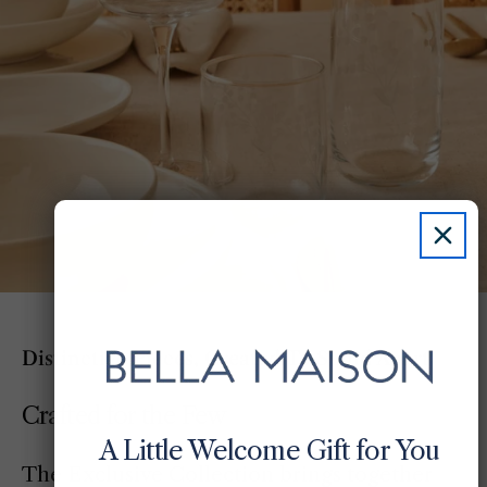
Distinctive Pieces, Created To Stand Apart
Crafted for the Few
A Little Welcome Gift for You
The Exclusive Collection brings together