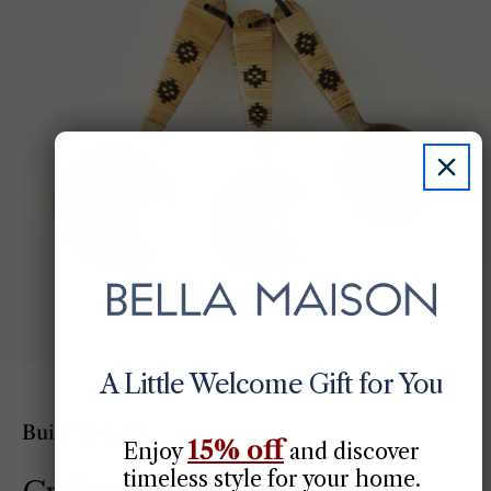
A Little Welcome Gift for You
Built To Last
15% off
Enjoy
​
and discover
timeless style for your home.