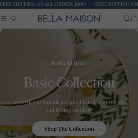
Skip
REE SHIPPING ON ALL ORDERS $100+
FREE SHIPPING ON A
to
content
C
Bella Maison
Basic Collection
Everyday essentials designed for effortless style
and lasting comfort.
Shop The Collection