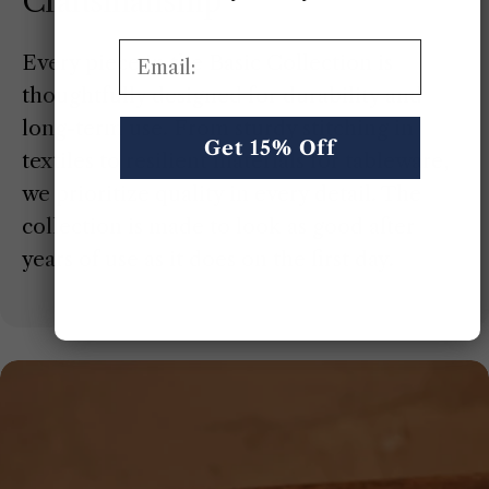
Craftsmanship
Email:
Every piece in the Basic Collection is
thoughtfully designed for durability and
long-term use. From sturdy stitching in
Get 15% Off
textiles to resilient materials for tableware,
we prioritize quality in every detail. The
collection is made to look as good after
years of use as it does on the first day.