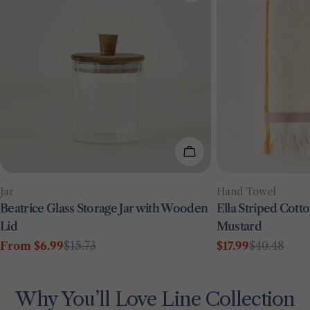
Choose Options
Type:
Type:
Jar
Hand Towel
Beatrice Glass Storage Jar with Wooden
Ella Striped Cot
Lid
Mustard
From $6.99
$15.73
$17.99
$40.48
Sale
Regular
Sale
Regular
price
price
price
price
Why You’ll Love Line Collection