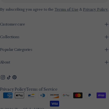
By subscribing you agree to the
Terms of Use
&
Privacy Policy.
Customer care
Collections
Popular Categories
About
Instagram
TikTok
Pinterest
Privacy Policy
Terms of Service
Payment
methods