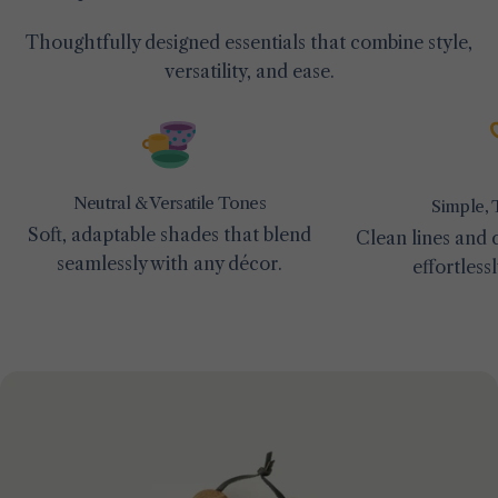
Thoughtfully designed essentials that combine style,
versatility, and ease.
Neutral & Versatile Tones
Simple, 
Soft, adaptable shades that blend
Clean lines and c
seamlessly with any décor.
effortless