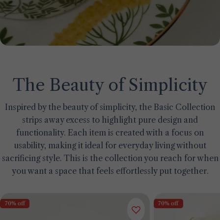
The Beauty of Simplicity
Inspired by the beauty of simplicity, the Basic Collection
strips away excess to highlight pure design and
functionality. Each item is created with a focus on
usability, making it ideal for everyday living without
sacrificing style. This is the collection you reach for when
you want a space that feels effortlessly put together.
70% off
70% off