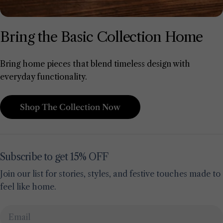
Bring the Basic Collection Home
Bring home pieces that blend timeless design with
everyday functionality.
Shop The Collection Now
Subscribe to get 15% OFF
Join our list for stories, styles, and festive touches made to
feel like home.
Email