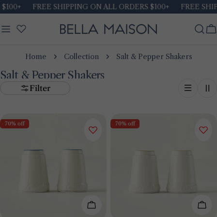
Skip
$100+
FREE SHIPPING ON ALL ORDERS $100+
FREE SHIP
to
content
C
Home
Collection
Salt & Pepper Shakers
Salt & Pepper Shakers
Filter
70% off
70% off
Add To Cart
Add