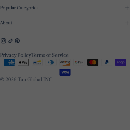
Popular Categories
About
Instagram
TikTok
Pinterest
Privacy Policy
Terms of Service
Payment
methods
© 2026
Tan Global INC
.